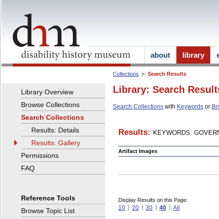
about
library
Collections
Search Results
Library: Search Result
Library Overview
Browse Collections
Search Collections
with
Keywords
or
Br
Search Collections
Results: Details
Results:
KEYWORDS: GOVERN
Results: Gallery
Artifact Images
Permissions
FAQ
Reference Tools
Display Results on this Page:
10
20
30
40
All
Browse Topic List