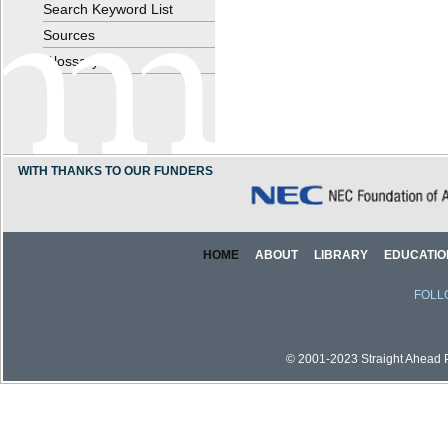
Search Keyword List
Sources
Glossary
WITH THANKS TO OUR FUNDERS
HOME
ABOUT
LIBRARY
EDUCATIO
FOLL
© 2001-2023 Straight Ahead Pi