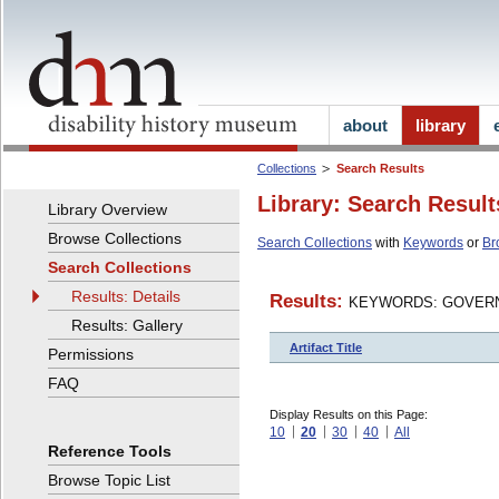
about
library
Collections
Search Results
Library: Search Result
Library Overview
Browse Collections
Search Collections
with
Keywords
or
Br
Search Collections
Results: Details
Results:
KEYWORDS: GOVERN
Results: Gallery
Artifact Title
Permissions
FAQ
Display Results on this Page:
10
20
30
40
All
Reference Tools
Browse Topic List