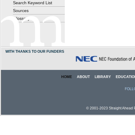
Search Keyword List
Sources
Glossary
WITH THANKS TO OUR FUNDERS
HOME
ABOUT
LIBRARY
EDUCATIO
FOLL
© 2001-2023 Straight Ahead Pi