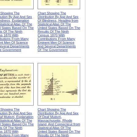
 Showing The
Chart Showing The
ibution By Age And Sex
Distribution By Age And Sex
indness, Explanation
Of Blindness, Heading from
tatistical Atlas Of The
Statistical Atlas Of The
d States Based On The
United States Based On The
ts Of The Ninth
Results Of The Ninth
s 1870 With
Census 1870 With
ibutions From Many
Contributions From Many
nt Men Of Science
Eminent Men Of Science
everal Departments
And Several Departments
e Government
Of The Government
 Showing The
Chart Showing The
ibution By Age And Sex
Distribution By Age And Sex
af Mutism, Explanation
Of Deaf Mutism,
tatistical Atlas Of The
Massachusetts, Rhode
d States Based On The
Island, And Connecticut from
ts Of The Ninth
Statistical Atlas Of The
s 1870 With
United States Based On The
ibutions From Many
Results Of The Ninth