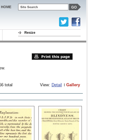
HOME
Resize
ew.
66 total
View:
Detail
Gallery