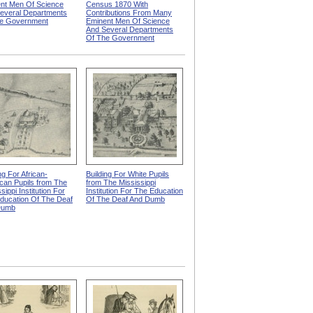
nt Men Of Science
Census 1870 With
everal Departments
Contributions From Many
e Government
Eminent Men Of Science
And Several Departments
Of The Government
ng For African-
Building For White Pupils
can Pupils from The
from The Mississippi
sippi Institution For
Institution For The Education
ducation Of The Deaf
Of The Deaf And Dumb
Dumb