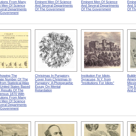
butions From Many
Eminent Men Of Science
Eminent Men Of Science
Emine
t Men Of Science
And Several Departments
And Several Departments
And S
veral Departments
Of The Government
Of The Government
Of Th
 Government
Showing The
Christmas In Purgatory,
Institution For Idiots,
Buildi
ate Number Of The
Cover from Christmas In
Syracuse, N.Y. from
Ameri
rom Statistical Atlas
Purgatory: A Photographic
"Institutions For Idiots"
Missis
United States Based
Essay On Mental
The E
 Results Of The
Retardation
And 
Census 1870 With
butions From Many
t Men Of Science
veral Departments
 Government