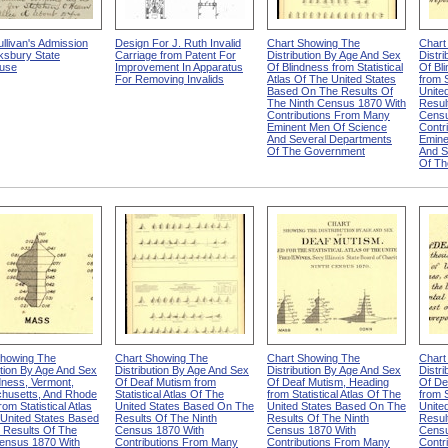
llivan's Admission
Design For J. Ruth Invalid
Chart Showing The
Chart
ksbury State
Carriage from Patent For
Distribution By Age And Sex
Distr
use
Improvement In Apparatus
Of Blindness from Statistical
Of Bl
For Removing Invalids
Atlas Of The United States
from S
Based On The Results Of
Unite
The Ninth Census 1870 With
Resul
Contributions From Many
Censu
Eminent Men Of Science
Contr
And Several Departments
Emine
Of The Government
And S
Of Th
Showing The
Chart Showing The
Chart Showing The
Chart
ution By Age And Sex
Distribution By Age And Sex
Distribution By Age And Sex
Distr
dness, Vermont,
Of Deaf Mutism from
Of Deaf Mutism, Heading
Of De
husetts, And Rhode
Statistical Atlas Of The
from Statistical Atlas Of The
from S
rom Statistical Atlas
United States Based On The
United States Based On The
Unite
United States Based
Results Of The Ninth
Results Of The Ninth
Resul
 Results Of The
Census 1870 With
Census 1870 With
Censu
Census 1870 With
Contributions From Many
Contributions From Many
Contr