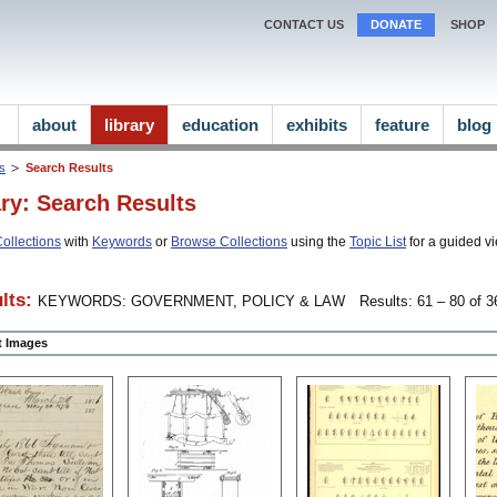
CONTACT US
DONATE
SHOP
about
library
education
exhibits
feature
blog
ns
Search Results
ary: Search Results
ollections
with
Keywords
or
Browse Collections
using the
Topic List
for a guided vi
lts:
KEYWORDS: GOVERNMENT, POLICY & LAW
Results: 61 – 80 of 3
ct Images