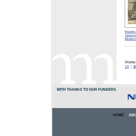
Insane 
Jacksonv
Modern
Display
10
2
WITH THANKS TO OUR FUNDERS
HOME
AB