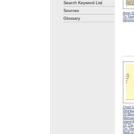
Search Keyword List
Sources
Anne Su
To Tew
Glossary
Almsho
Chart 
Distrib
Of Blin
Massac
Island f
Of The 
On The
Ninth 