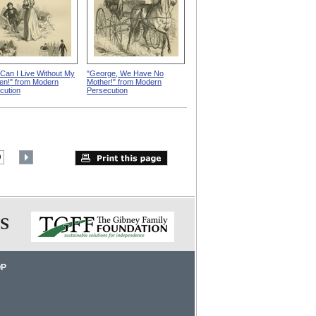
Can I Live Without My
"George, We Have No
ren!" from Modern
Mother!" from Modern
cution
Persecution
9
OP