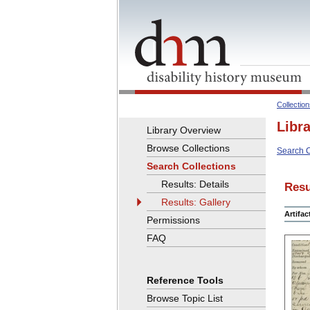
Collectio
Libr
Library Overview
Browse Collections
Search C
Search Collections
Results: Details
Resu
Results: Gallery
Artifa
Permissions
FAQ
Reference Tools
Browse Topic List