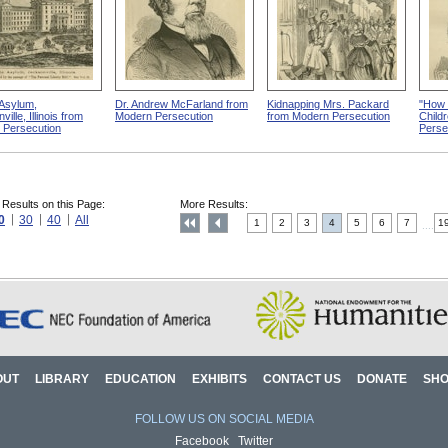
Asylum,
Dr. Andrew McFarland from
Kidnapping Mrs. Packard
"How 
ille, Illinois from
Modern Persecution
from Modern Persecution
Child
 Persecution
Perse
 Results on this Page:
More Results:
0
30
40
All
1
2
3
4
5
6
7
1
....
OUT
LIBRARY
EDUCATION
EXHIBITS
CONTACT US
DONATE
SH
FOLLOW US ON SOCIAL MEDIA
Facebook
Twitter