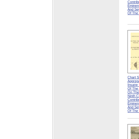
Contri
Eminen
And Se
Of The
Chart 
Aggreg
Insane f
Of The 
On The
Ninth 
Contri
Eminen
And Se
Of The