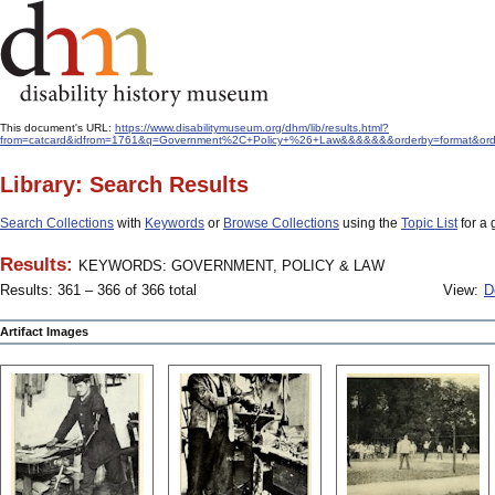
This document's URL:
https://www.disabilitymuseum.org/dhm/lib/results.html?
from=catcard&idfrom=1761&q=Government%2C+Policy+%26+Law&&&&&&&orderby=format&ord
Library: Search Results
Search Collections
with
Keywords
or
Browse Collections
using the
Topic List
for a 
Results:
KEYWORDS: GOVERNMENT, POLICY & LAW
Results: 361 – 366 of 366 total
View:
D
Artifact Images