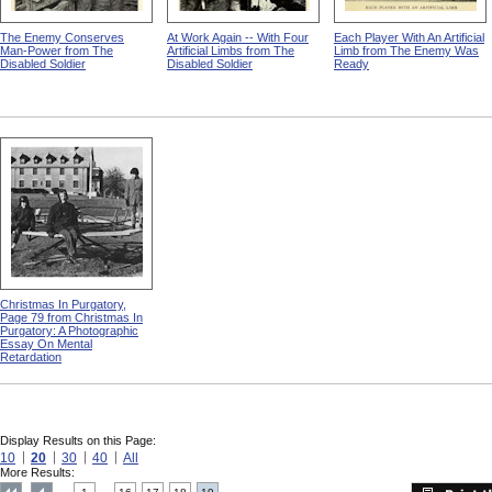
The Enemy Conserves
At Work Again -- With Four
Each Player With An Artificial
Man-Power from The
Artificial Limbs from The
Limb from The Enemy Was
Disabled Soldier
Disabled Soldier
Ready
Christmas In Purgatory,
Page 79 from Christmas In
Purgatory: A Photographic
Essay On Mental
Retardation
Display Results on this Page:
10
20
30
40
All
More Results: