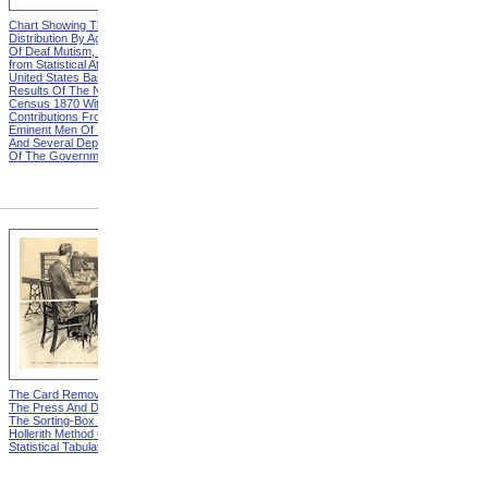
Chart Showing The
Chart Showing The
Distribution By Age And Sex
Distribution By Age And Sex
Of Deaf Mutism, Explanation
Of Deaf Mutism,
from Statistical Atlas Of The
Massachusetts, Rhode
United States Based On The
Island, And Connecticut from
Results Of The Ninth
Statistical Atlas Of The
Census 1870 With
United States Based On The
Contributions From Many
Results Of The Ninth
Eminent Men Of Science
Census 1870 With
And Several Departments
Contributions From Many
Of The Government
Eminent Men Of Science
And Several Departments
Of The Government
The Card Removed From
One Of The Counters from
The Press And Deposited In
The Hollerith Method Of
The Sorting-Box from The
Statistical Tabulation
Hollerith Method Of
Statistical Tabulation