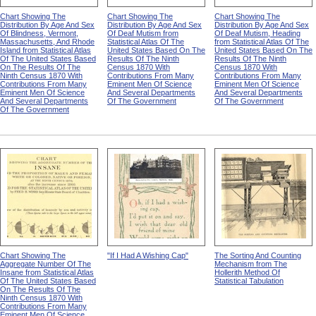
Chart Showing The
Chart Showing The
Chart Showing The
Distribution By Age And Sex
Distribution By Age And Sex
Distribution By Age And Sex
Of Blindness, Vermont,
Of Deaf Mutism from
Of Deaf Mutism, Heading
Massachusetts, And Rhode
Statistical Atlas Of The
from Statistical Atlas Of The
Island from Statistical Atlas
United States Based On The
United States Based On The
Of The United States Based
Results Of The Ninth
Results Of The Ninth
On The Results Of The
Census 1870 With
Census 1870 With
Ninth Census 1870 With
Contributions From Many
Contributions From Many
Contributions From Many
Eminent Men Of Science
Eminent Men Of Science
Eminent Men Of Science
And Several Departments
And Several Departments
And Several Departments
Of The Government
Of The Government
Of The Government
Chart Showing The
"If I Had A Wishing Cap"
The Sorting And Counting
Aggregate Number Of The
Mechanism from The
Insane from Statistical Atlas
Hollerith Method Of
Of The United States Based
Statistical Tabulation
On The Results Of The
Ninth Census 1870 With
Contributions From Many
Eminent Men Of Science