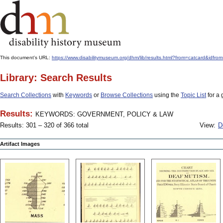
This document's URL:
https://www.disabilitymuseum.org/dhm/lib/results.html?from=catcar
Library: Search Results
Search Collections
with
Keywords
or
Browse Collections
using the
Topic List
for a 
Results:
KEYWORDS: GOVERNMENT, POLICY & LAW
Results: 301 – 320 of 366 total
View:
D
Artifact Images