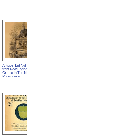
Antique, But Not Attractive
"You See Gentlmen," Said
from New England Chattels;
The Squire, "The Times Are
Or, Life In The Northern
Hard!" from New England
Poor-house
Chattels; Or, Life In The
Northern Poor-house