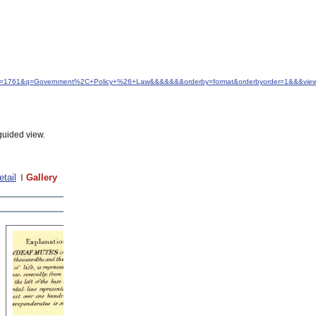
d&idfrom=1761&q=Government%2C+Policy+%26+Law&&&&&&&orderby=format&orderbyorder=1&&&vie
guided view.
etail
Gallery