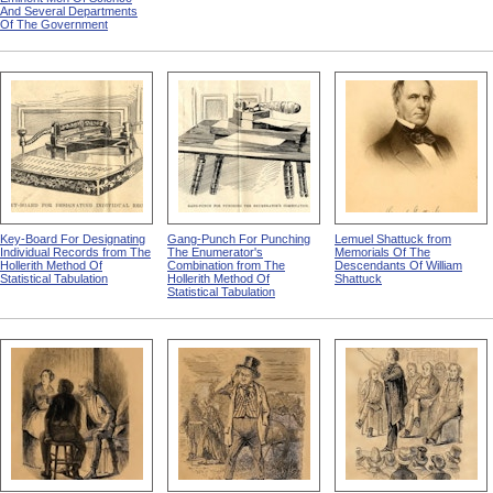
And Several Departments
Of The Government
Key-Board For Designating
Gang-Punch For Punching
Lemuel Shattuck from
Individual Records from The
The Enumerator's
Memorials Of The
Hollerith Method Of
Combination from The
Descendants Of William
Statistical Tabulation
Hollerith Method Of
Shattuck
Statistical Tabulation