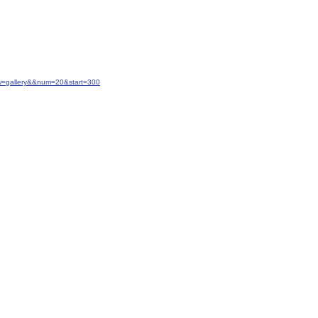
w=gallery&&num=20&start=300