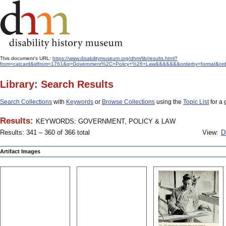
This document's URL:
https://www.disabilitymuseum.org/dhm/lib/results.html?
from=catcard&idfrom=1761&q=Government%2C+Policy+%26+Law&&&&&&&orderby=format&orde
Library: Search Results
Search Collections
with
Keywords
or
Browse Collections
using the
Topic List
for a 
Results:
KEYWORDS: GOVERNMENT, POLICY & LAW
Results: 341 – 360 of 366 total
View:
D
Artifact Images