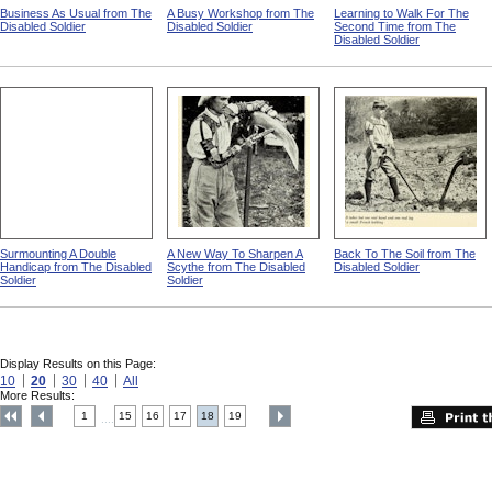
Business As Usual from The
A Busy Workshop from The
Learning to Walk For The
Disabled Soldier
Disabled Soldier
Second Time from The
Disabled Soldier
Surmounting A Double
A New Way To Sharpen A
Back To The Soil from The
Handicap from The Disabled
Scythe from The Disabled
Disabled Soldier
Soldier
Soldier
Display Results on this Page:
10
20
30
40
All
More Results:
1
15
16
17
18
19
....