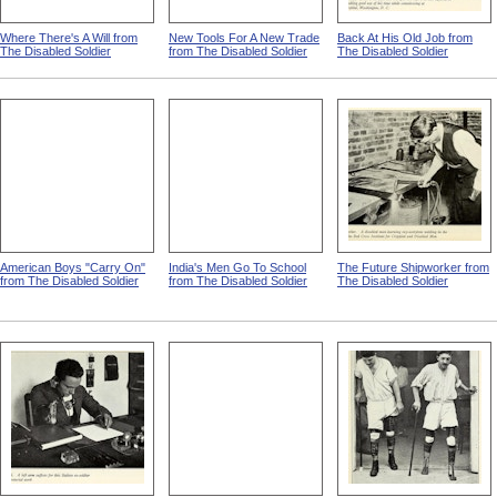
Where There's A Will from
New Tools For A New Trade
Back At His Old Job from
The Disabled Soldier
from The Disabled Soldier
The Disabled Soldier
American Boys "Carry On"
India's Men Go To School
The Future Shipworker from
from The Disabled Soldier
from The Disabled Soldier
The Disabled Soldier