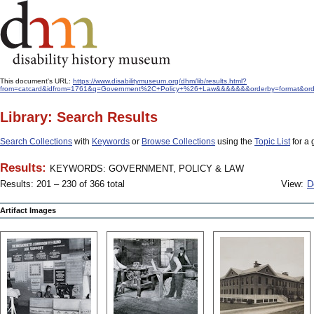
This document's URL:
https://www.disabilitymuseum.org/dhm/lib/results.html?
from=catcard&idfrom=1761&q=Government%2C+Policy+%26+Law&&&&&&&orderby=format&ord
Library: Search Results
Search Collections
with
Keywords
or
Browse Collections
using the
Topic List
for a 
Results:
KEYWORDS: GOVERNMENT, POLICY & LAW
Results: 201 – 230 of 366 total
View:
D
Artifact Images