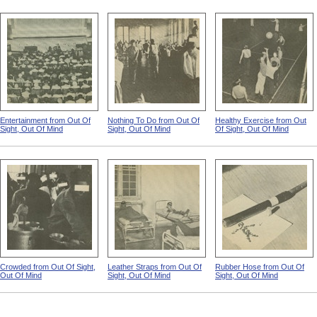
Entertainment from Out Of
Nothing To Do from Out Of
Healthy Exercise from Out
Sight, Out Of Mind
Sight, Out Of Mind
Of Sight, Out Of Mind
Crowded from Out Of Sight,
Leather Straps from Out Of
Rubber Hose from Out Of
Out Of Mind
Sight, Out Of Mind
Sight, Out Of Mind