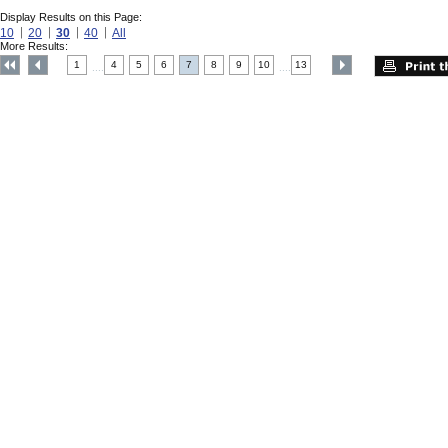
Display Results on this Page:
10
20
30
40
All
More Results:
1
4
5
6
7
8
9
10
13
....
....