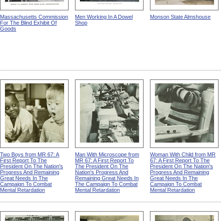
Massachusetts Commission
Men Working In A Dowel
Monson State Almshouse
For The Blind Exhibit Of
Shop
Goods
Two Boys from MR 67: A
Man With Microscope from
Woman With Child from MR
First Report To The
MR 67: A First Report To
67: A First Report To The
President On The Nation's
The President On The
President On The Nation's
Progress And Remaining
Nation's Progress And
Progress And Remaining
Great Needs In The
Remaining Great Needs In
Great Needs In The
Campaign To Combat
The Campaign To Combat
Campaign To Combat
Mental Retardation
Mental Retardation
Mental Retardation