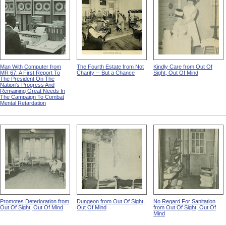
Man With Computer from
The Fourth Estate from Not
Kindly Care from Out Of
MR 67: A First Report To
Charity -- But a Chance
Sight, Out Of Mind
The President On The
Nation's Progress And
Remaining Great Needs In
The Campaign To Combat
Mental Retardation
Promotes Deterioration from
Dungeon from Out Of Sight,
No Regard For Sanitation
Out Of Sight, Out Of Mind
Out Of Mind
from Out Of Sight, Out Of
Mind