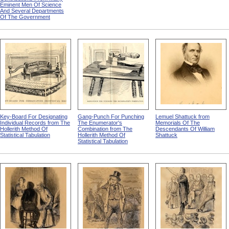
Eminent Men Of Science
And Several Departments
Of The Government
Key-Board For Designating
Gang-Punch For Punching
Lemuel Shattuck from
Individual Records from The
The Enumerator's
Memorials Of The
Hollerith Method Of
Combination from The
Descendants Of William
Statistical Tabulation
Hollerith Method Of
Shattuck
Statistical Tabulation