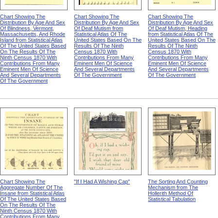
Chart Showing The
Chart Showing The
Chart Showing The
Distribution By Age And Sex
Distribution By Age And Sex
Distribution By Age And Sex
Of Blindness, Vermont,
Of Deaf Mutism from
Of Deaf Mutism, Heading
Massachusetts, And Rhode
Statistical Atlas Of The
from Statistical Atlas Of The
Island from Statistical Atlas
United States Based On The
United States Based On The
Of The United States Based
Results Of The Ninth
Results Of The Ninth
On The Results Of The
Census 1870 With
Census 1870 With
Ninth Census 1870 With
Contributions From Many
Contributions From Many
Contributions From Many
Eminent Men Of Science
Eminent Men Of Science
Eminent Men Of Science
And Several Departments
And Several Departments
And Several Departments
Of The Government
Of The Government
Of The Government
Chart Showing The
"If I Had A Wishing Cap"
The Sorting And Counting
Aggregate Number Of The
Mechanism from The
Insane from Statistical Atlas
Hollerith Method Of
Of The United States Based
Statistical Tabulation
On The Results Of The
Ninth Census 1870 With
Contributions From Many