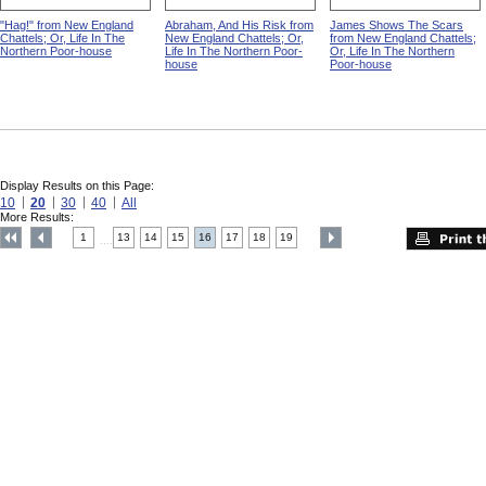
"Hag!" from New England
Abraham, And His Risk from
James Shows The Scars
Chattels; Or, Life In The
New England Chattels; Or,
from New England Chattels;
Northern Poor-house
Life In The Northern Poor-
Or, Life In The Northern
house
Poor-house
Display Results on this Page:
10
20
30
40
All
More Results:
1
13
14
15
16
17
18
19
....