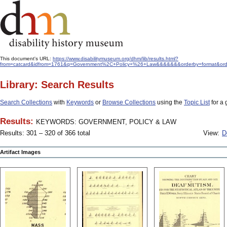
This document's URL:
https://www.disabilitymuseum.org/dhm/lib/results.html?
from=catcard&idfrom=1761&q=Government%2C+Policy+%26+Law&&&&&&&orderby=format&ord
Library: Search Results
Search Collections
with
Keywords
or
Browse Collections
using the
Topic List
for a 
Results:
KEYWORDS: GOVERNMENT, POLICY & LAW
Results: 301 – 320 of 366 total
View:
D
Artifact Images