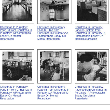
Christmas In Purgatory,
Christmas In Purgatory,
Christmas In Purgatory,
Page 83 from Christmas In
Page 85, Top from
Page 85, Bottom from
Purgatory: A Photographic
Christmas In Purgatory: A
Christmas In Purgatory: A
Essay On Mental
Photographic Essay On
Photographic Essay On
Retardation
Mental Retardation
Mental Retardation
Christmas In Purgatory,
Christmas In Purgatory,
Christmas In Purgatory,
Page 87 from Christmas In
Page 88 from Christmas In
Page 90 from Christmas In
Purgatory: A Photographic
Purgatory: A Photographic
Purgatory: A Photographic
Essay On Mental
Essay On Mental
Essay On Mental
Retardation
Retardation
Retardation