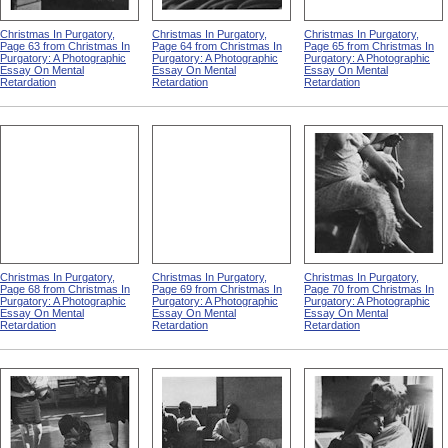
Christmas In Purgatory,
Christmas In Purgatory,
Christmas In Purgatory,
Page 63 from Christmas In
Page 64 from Christmas In
Page 65 from Christmas In
Purgatory: A Photographic
Purgatory: A Photographic
Purgatory: A Photographic
Essay On Mental
Essay On Mental
Essay On Mental
Retardation
Retardation
Retardation
Christmas In Purgatory,
Christmas In Purgatory,
Christmas In Purgatory,
Page 68 from Christmas In
Page 69 from Christmas In
Page 70 from Christmas In
Purgatory: A Photographic
Purgatory: A Photographic
Purgatory: A Photographic
Essay On Mental
Essay On Mental
Essay On Mental
Retardation
Retardation
Retardation