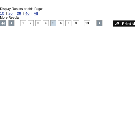
Display Results on this Page:
10
20
30
40
All
More Results:
1
2
3
4
5
6
7
8
13
....