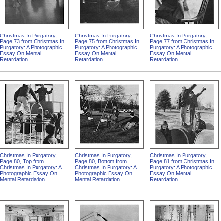
Christmas In Purgatory,
Christmas In Purgatory,
Christmas In Purgatory,
Page 73 from Christmas In
Page 75 from Christmas In
Page 77 from Christmas In
Purgatory: A Photographic
Purgatory: A Photographic
Purgatory: A Photographic
Essay On Mental
Essay On Mental
Essay On Mental
Retardation
Retardation
Retardation
Christmas In Purgatory,
Christmas In Purgatory,
Christmas In Purgatory,
Page 80, Top from
Page 80, Bottom from
Page 81 from Christmas In
Christmas In Purgatory: A
Christmas In Purgatory: A
Purgatory: A Photographic
Photographic Essay On
Photographic Essay On
Essay On Mental
Mental Retardation
Mental Retardation
Retardation