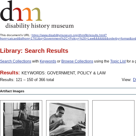
This document's URL:
https://www.disabilitymuseum.org/dhm/lib/results.html?
from=catcard&idfrom=1761&q=Government%2C+Policy+%26+Law&&&&&&&orderby=format&ord
Library: Search Results
Search Collections
with
Keywords
or
Browse Collections
using the
Topic List
for a 
Results:
KEYWORDS: GOVERNMENT, POLICY & LAW
Results: 121 – 150 of 366 total
View:
D
Artifact Images