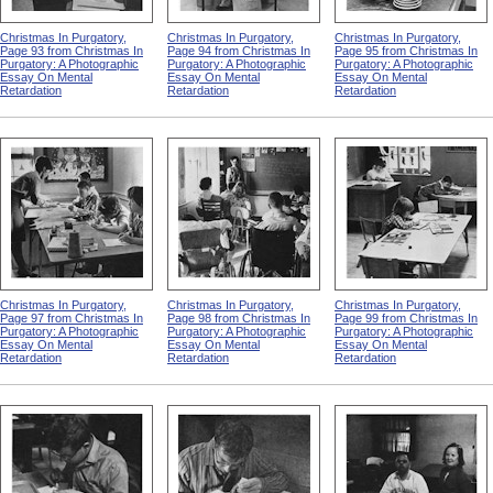
Christmas In Purgatory,
Christmas In Purgatory,
Christmas In Purgatory,
Page 93 from Christmas In
Page 94 from Christmas In
Page 95 from Christmas In
Purgatory: A Photographic
Purgatory: A Photographic
Purgatory: A Photographic
Essay On Mental
Essay On Mental
Essay On Mental
Retardation
Retardation
Retardation
Christmas In Purgatory,
Christmas In Purgatory,
Christmas In Purgatory,
Page 97 from Christmas In
Page 98 from Christmas In
Page 99 from Christmas In
Purgatory: A Photographic
Purgatory: A Photographic
Purgatory: A Photographic
Essay On Mental
Essay On Mental
Essay On Mental
Retardation
Retardation
Retardation