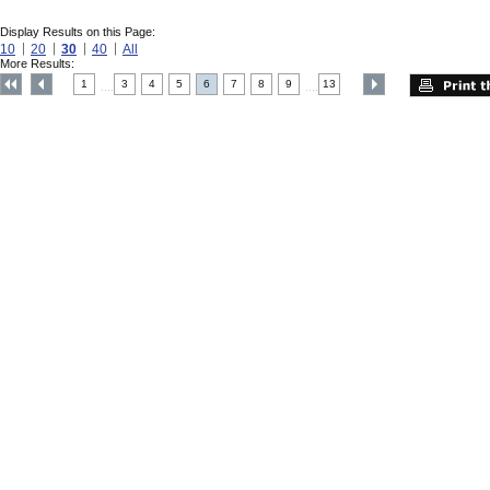
Display Results on this Page:
10
20
30
40
All
More Results:
1
3
4
5
6
7
8
9
13
....
....