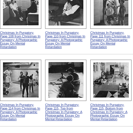
Christmas In Purgatory,
Christmas In Purgatory,
Christmas In Purgatory,
Page 108 from Christmas In
Page 110 from Christmas In
Page 111 from Christmas In
Purgatory: A Photographic
Purgatory: A Photographic
Purgatory: A Photographic
Essay On Mental
Essay On Mental
Essay On Mental
Retardation
Retardation
Retardation
Christmas In Purgatory,
Christmas In Purgatory,
Christmas In Purgatory,
Page 114 from Christmas In
Page 115, Top from
Page 115, Bottom from
Purgatory: A Photographic
Christmas In Purgatory: A
Christmas In Purgatory: A
Essay On Mental
Photographic Essay On
Photographic Essay On
Retardation
Mental Retardation
Mental Retardation