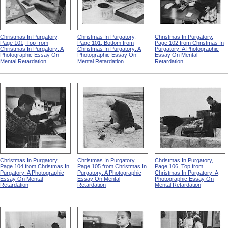
Christmas In Purgatory,
Christmas In Purgatory,
Christmas In Purgatory,
Page 101, Top from
Page 101, Bottom from
Page 102 from Christmas In
Christmas In Purgatory: A
Christmas In Purgatory: A
Purgatory: A Photographic
Photographic Essay On
Photographic Essay On
Essay On Mental
Mental Retardation
Mental Retardation
Retardation
Christmas In Purgatory,
Christmas In Purgatory,
Christmas In Purgatory,
Page 104 from Christmas In
Page 105 from Christmas In
Page 106, Top from
Purgatory: A Photographic
Purgatory: A Photographic
Christmas In Purgatory: A
Essay On Mental
Essay On Mental
Photographic Essay On
Retardation
Retardation
Mental Retardation