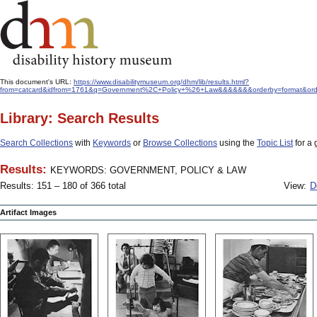
This document's URL:
https://www.disabilitymuseum.org/dhm/lib/results.html?
from=catcard&idfrom=1761&q=Government%2C+Policy+%26+Law&&&&&&&orderby=format&ord
Library: Search Results
Search Collections
with
Keywords
or
Browse Collections
using the
Topic List
for a 
Results:
KEYWORDS: GOVERNMENT, POLICY & LAW
Results: 151 – 180 of 366 total
View:
D
Artifact Images