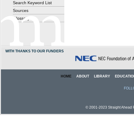
Search Keyword List
Sources
Glossary
WITH THANKS TO OUR FUNDERS
HOME
ABOUT
LIBRARY
EDUCATIO
FOLL
© 2001-2023 Straight Ahead Pi