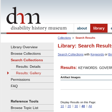
about
library
Collections
Search Results
Library: Search Result
Library Overview
Browse Collections
Search Collections
with
Keywords
or
Br
Search Collections
Results: Details
Results:
KEYWORDS: GOVERN
Results: Gallery
Artifact Images
Permissions
FAQ
Reference Tools
Display Results on this Page:
10
20
30
40
All
Browse Topic List