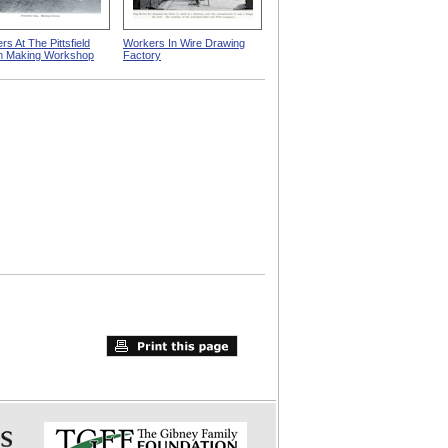
s At The Pittsfield
Workers In Wire Drawing
m Making Workshop
Factory