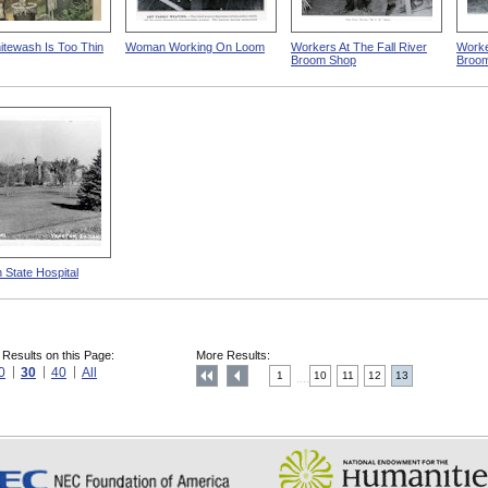
tewash Is Too Thin
Woman Working On Loom
Workers At The Fall River
Worker
Broom Shop
Broo
 State Hospital
 Results on this Page:
More Results:
0
30
40
All
1
10
11
12
13
....