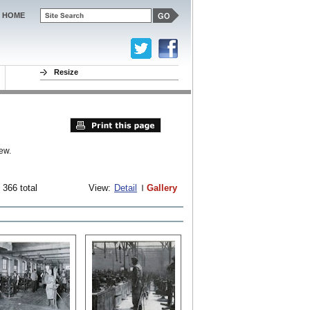
HOME
Resize
ew.
 366 total
View:
Detail
Gallery