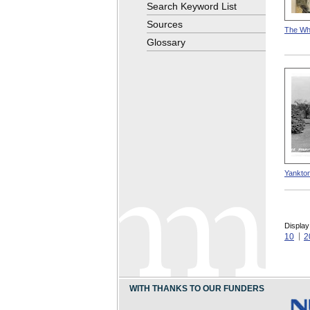
Search Keyword List
Sources
The Whi
Glossary
Yankton
Display
10
2
WITH THANKS TO OUR FUNDERS