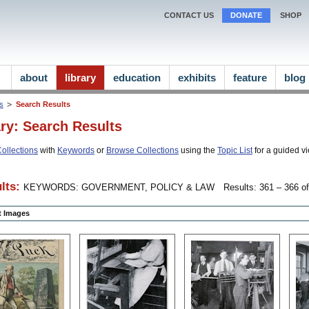
CONTACT US
DONATE
SHOP
about
library
education
exhibits
feature
blog
ns
Search Results
ary: Search Results
ollections
with
Keywords
or
Browse Collections
using the
Topic List
for a guided vi
lts:
KEYWORDS: GOVERNMENT, POLICY & LAW
Results: 361 – 366 of
ct Images