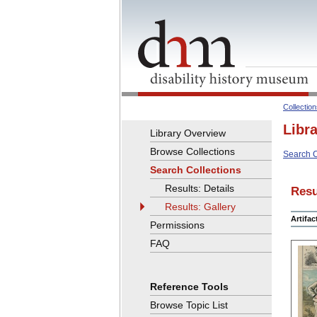
Collectio
Libr
Library Overview
Browse Collections
Search C
Search Collections
Results: Details
Resu
Results: Gallery
Artifa
Permissions
FAQ
Reference Tools
Browse Topic List