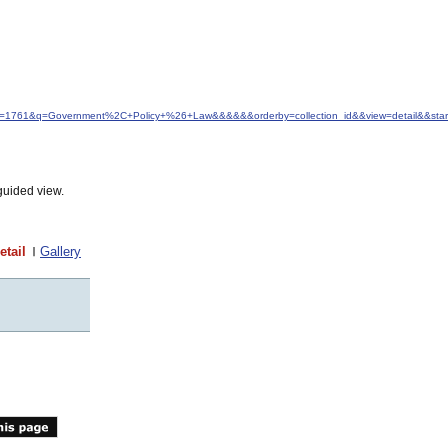
&idfrom=1761&q=Government%2C+Policy+%26+Law&&&&&&orderby=collection_id&&view=detail&&st
guided view.
etail
Gallery