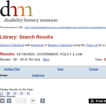
This document's URL:
https://www.disabilitymuseum.org/dhm/lib/results.html?from=catcard
Library: Search Results
Search Collections
with
Keywords
or
Browse Collections
using the
Topic List
for a 
Results:
KEYWORDS: GOVERNMENT, POLICY & LAW
Results: -39 - -40 of 762 total
Next
View:
D
Artifact Title
Date
Format
Image
Collection
Display Results on this Page:
10
20
30
40
All
More Results:
1
2
39
....