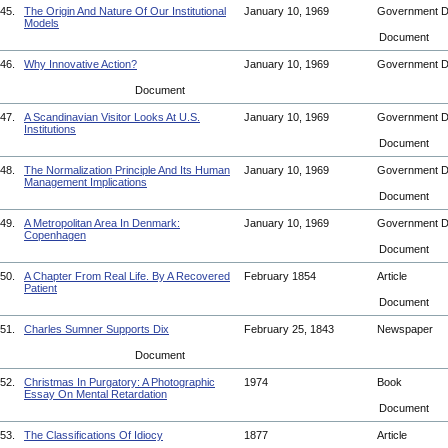
45.
The Origin And Nature Of Our Institutional
January 10, 1969
Government 
Models
Document
46.
Why Innovative Action?
January 10, 1969
Government 
Document
47.
A Scandinavian Visitor Looks At U.S.
January 10, 1969
Government 
Institutions
Document
48.
The Normalization Principle And Its Human
January 10, 1969
Government 
Management Implications
Document
49.
A Metropolitan Area In Denmark:
January 10, 1969
Government 
Copenhagen
Document
50.
A Chapter From Real Life. By A Recovered
February 1854
Article
Patient
Document
51.
Charles Sumner Supports Dix
February 25, 1843
Newspaper
Document
52.
Christmas In Purgatory: A Photographic
1974
Book
Essay On Mental Retardation
Document
53.
The Classifications Of Idiocy
1877
Article