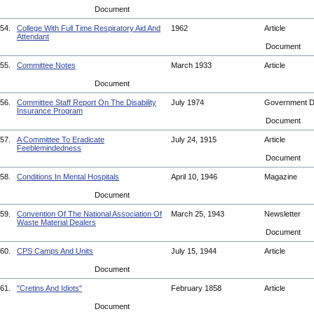
Document
54.
College With Full Time Respiratory Aid And
1962
Article
Attendant
Document
55.
Committee Notes
March 1933
Article
Document
56.
Committee Staff Report On The Disability
July 1974
Government 
Insurance Program
Document
57.
A Committee To Eradicate
July 24, 1915
Article
Feeblemindedness
Document
58.
Conditions In Mental Hospitals
April 10, 1946
Magazine
Document
59.
Convention Of The National Association Of
March 25, 1943
Newsletter
Waste Material Dealers
Document
60.
CPS Camps And Units
July 15, 1944
Article
Document
61.
"Cretins And Idiots"
February 1858
Article
Document