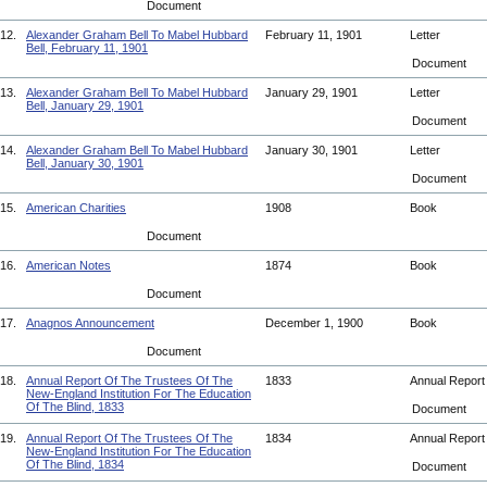
Document
12.
Alexander Graham Bell To Mabel Hubbard
February 11, 1901
Letter
Bell, February 11, 1901
Document
13.
Alexander Graham Bell To Mabel Hubbard
January 29, 1901
Letter
Bell, January 29, 1901
Document
14.
Alexander Graham Bell To Mabel Hubbard
January 30, 1901
Letter
Bell, January 30, 1901
Document
15.
American Charities
1908
Book
Document
16.
American Notes
1874
Book
Document
17.
Anagnos Announcement
December 1, 1900
Book
Document
18.
Annual Report Of The Trustees Of The
1833
Annual Repor
New-England Institution For The Education
Of The Blind, 1833
Document
19.
Annual Report Of The Trustees Of The
1834
Annual Repor
New-England Institution For The Education
Of The Blind, 1834
Document