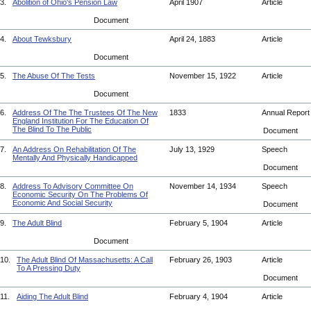
3.
Abolition of Ohio's Pension Law
April 1907
Article
Document
4.
About Tewksbury
April 24, 1883
Article
Document
5.
The Abuse Of The Tests
November 15, 1922
Article
Document
6.
Address Of The The Trustees Of The New
1833
Annual Repor
England Institution For The Education Of
The Blind To The Public
Document
7.
An Address On Rehabilitation Of The
July 13, 1929
Speech
Mentally And Physically Handicapped
Document
8.
Address To Advisory Committee On
November 14, 1934
Speech
Economic Security On The Problems Of
Economic And Social Security
Document
9.
The Adult Blind
February 5, 1904
Article
Document
10.
The Adult Blind Of Massachusetts: A Call
February 26, 1903
Article
To A Pressing Duty
Document
11.
Aiding The Adult Blind
February 4, 1904
Article