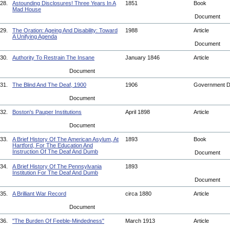
28.
Astounding Disclosures! Three Years In A
1851
Book
Mad House
Document
29.
The Oration: Ageing And Disability: Toward
1988
Article
A Unifying Agenda
Document
30.
Authority To Restrain The Insane
January 1846
Article
Document
31.
The Blind And The Deaf, 1900
1906
Government 
Document
32.
Boston's Pauper Institutions
April 1898
Article
Document
33.
A Brief History Of The American Asylum, At
1893
Book
Hartford, For The Education And
Instruction Of The Deaf And Dumb
Document
34.
A Brief History Of The Pennsylvania
1893
Institution For The Deaf And Dumb
Document
35.
A Brilliant War Record
circa 1880
Article
Document
36.
"The Burden Of Feeble-Mindedness"
March 1913
Article