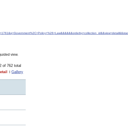
idfrom=1761&q=Government%2C+Policy+%26+Law&&&&&&orderby=collection_id&&view=detail&&sta
guided view.
62 of 762 total
etail
Gallery