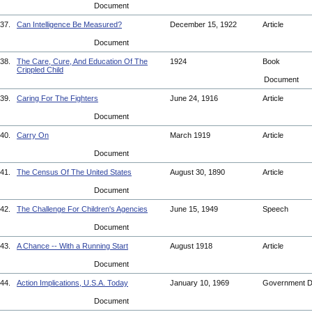
Document
37.
Can Intelligence Be Measured?
December 15, 1922
Article
Document
38.
The Care, Cure, And Education Of The
1924
Book
Crippled Child
Document
39.
Caring For The Fighters
June 24, 1916
Article
Document
40.
Carry On
March 1919
Article
Document
41.
The Census Of The United States
August 30, 1890
Article
Document
42.
The Challenge For Children's Agencies
June 15, 1949
Speech
Document
43.
A Chance -- With a Running Start
August 1918
Article
Document
44.
Action Implications, U.S.A. Today
January 10, 1969
Government 
Document