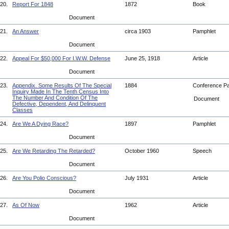
20.
Report For 1848
1872
Book
Document
21.
An Answer
circa 1903
Pamphlet
Document
22.
Appeal For $50,000 For I.W.W. Defense
June 25, 1918
Article
Document
23.
Appendix. Some Results Of The Special
1884
Conference P
Inquiry Made In The Tenth Census Into
The Number And Condition Of The
Document
Defective, Dependent, And Delinquent
Classes
24.
Are We A Dying Race?
1897
Pamphlet
Document
25.
Are We Retarding The Retarded?
October 1960
Speech
Document
26.
Are You Polio Conscious?
July 1931
Article
Document
27.
As Of Now
1962
Article
Document