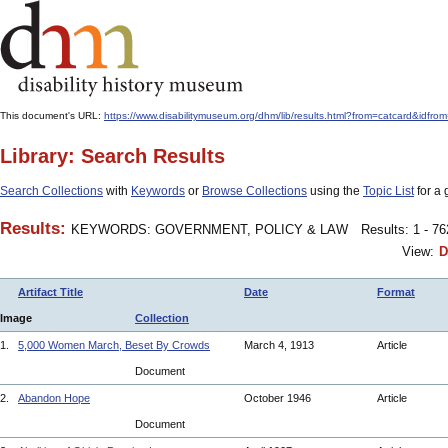
This document's URL:
https://www.disabilitymuseum.org/dhm/lib/results.html?from=catcard&
Library: Search Results
Search Collections
with
Keywords
or
Browse Collections
using the
Topic List
for a 
Results:
KEYWORDS: GOVERNMENT, POLICY & LAW
Results: 1 - 7
View:
D
Artifact Title
Date
Format
Image
Collection
1.
5,000 Women March, Beset By Crowds
March 4, 1913
Article
Document
2.
Abandon Hope
October 1946
Article
Document