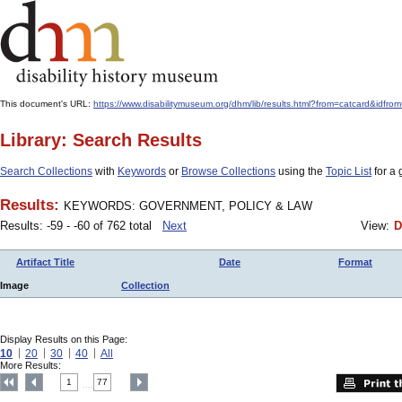
This document's URL:
https://www.disabilitymuseum.org/dhm/lib/results.html?from=catcard
Library: Search Results
Search Collections
with
Keywords
or
Browse Collections
using the
Topic List
for a 
Results:
KEYWORDS: GOVERNMENT, POLICY & LAW
Results: -59 - -60 of 762 total
Next
View:
D
Artifact Title
Date
Format
Image
Collection
Display Results on this Page:
10
20
30
40
All
More Results:
1
77
....