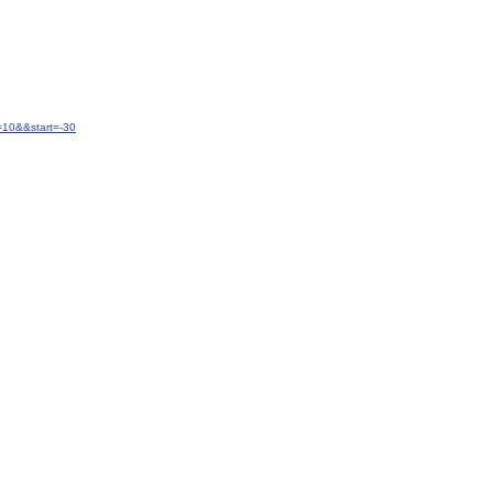
=10&&start=-30