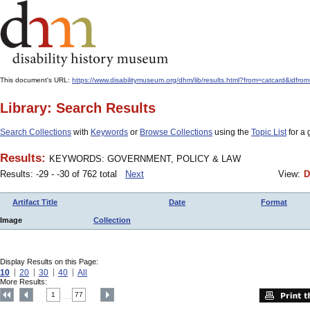
This document's URL:
https://www.disabilitymuseum.org/dhm/lib/results.html?from=catcard
Library: Search Results
Search Collections
with
Keywords
or
Browse Collections
using the
Topic List
for a 
Results:
KEYWORDS: GOVERNMENT, POLICY & LAW
Results: -29 - -30 of 762 total
Next
View:
D
Artifact Title
Date
Format
Image
Collection
Display Results on this Page:
10
20
30
40
All
More Results:
1
77
....