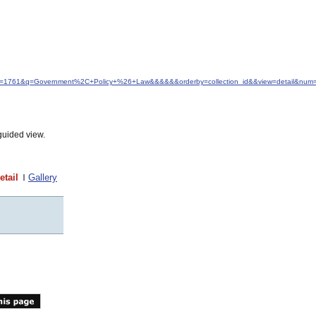
&idfrom=1761&q=Government%2C+Policy+%26+Law&&&&&&orderby=collection_id&&view=detail&num
guided view.
etail
Gallery