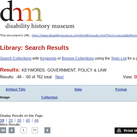
This document's URL:
https://www.disabilitymuseum.org/dhm/lib/results.html?from=catcard
Library: Search Results
Search Collections
with
Keywords
or
Browse Collections
using the
Topic List
for a 
Results:
KEYWORDS: GOVERNMENT, POLICY & LAW
Results: -49 - -50 of 762 total
Next
View:
D
Artifact Title
Date
Format
Image
Collection
Display Results on this Page:
10
20
30
40
All
More Results:
1
77
....