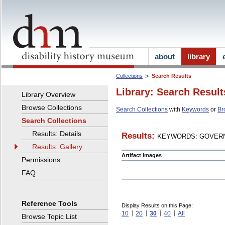
about
library
Collections
Search Results
Library: Search Result
Library Overview
Browse Collections
Search Collections
with
Keywords
or
Br
Search Collections
Results: Details
Results:
KEYWORDS: GOVERN
Results: Gallery
Artifact Images
Permissions
FAQ
Reference Tools
Display Results on this Page:
10
20
30
40
All
Browse Topic List