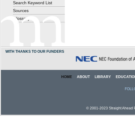
Search Keyword List
Sources
Glossary
WITH THANKS TO OUR FUNDERS
HOME
ABOUT
LIBRARY
EDUCATIO
FOLL
© 2001-2023 Straight Ahead Pi