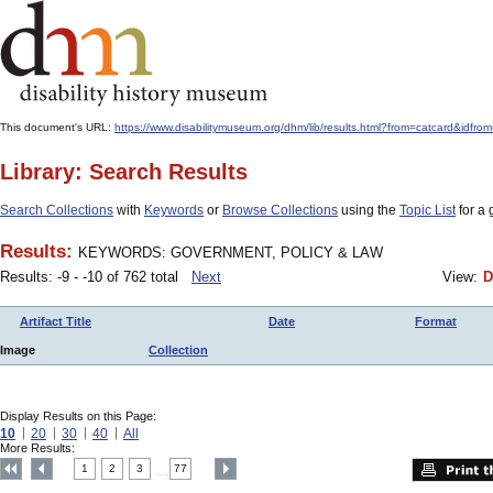
This document's URL:
https://www.disabilitymuseum.org/dhm/lib/results.html?from=catcar
Library: Search Results
Search Collections
with
Keywords
or
Browse Collections
using the
Topic List
for a 
Results:
KEYWORDS: GOVERNMENT, POLICY & LAW
Results: -9 - -10 of 762 total
Next
View:
D
Artifact Title
Date
Format
Image
Collection
Display Results on this Page:
10
20
30
40
All
More Results:
1
2
3
77
....