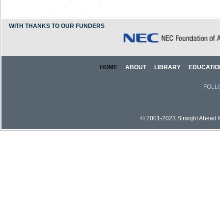
WITH THANKS TO OUR FUNDERS
HOME
ABOUT
LIBRARY
EDUCATIO
FOLL
© 2001-2023 Straight Ahead Pi