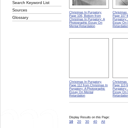
Search Keyword List
Sources
Christmas In Purgatory,
Christmas 
Page 106, Bottom from
Page 107 f
Glossary
Christmas In Purgatory: A
Purgatory:
Photographic Essay On
Essay On 
Mental Retardation
Retardatio
Christmas In Purgatory,
Christmas 
Page 112 from Christmas In
Page 113 f
Purgatory: A Photographic
Purgatory:
Essay On Mental
Essay On 
Retardation
Retardatio
Display Results on this Page:
10
20
30
40
All