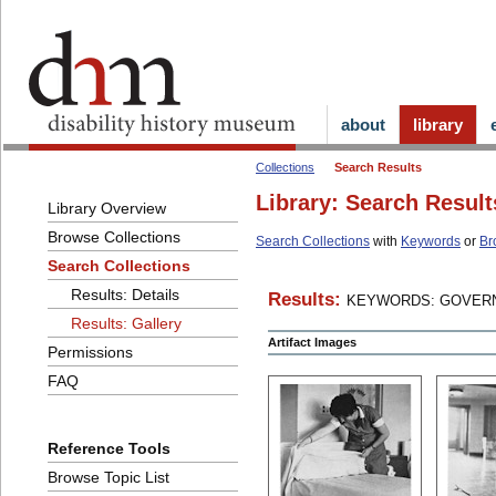
about
library
Collections
Search Results
Library: Search Result
Library Overview
Browse Collections
Search Collections
with
Keywords
or
Br
Search Collections
Results: Details
Results:
KEYWORDS: GOVERN
Results: Gallery
Artifact Images
Permissions
FAQ
Reference Tools
Browse Topic List