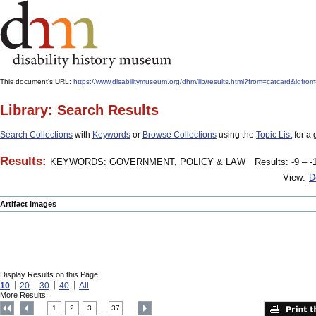
This document's URL:
https://www.disabilitymuseum.org/dhm/lib/results.html?from=catcard
Library: Search Results
Search Collections
with
Keywords
or
Browse Collections
using the
Topic List
for a 
Results:
KEYWORDS: GOVERNMENT, POLICY & LAW
Results: -9 – -
View:
D
Artifact Images
Display Results on this Page:
10
20
30
40
All
More Results:
1
2
3
37
....