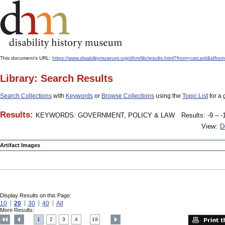
This document's URL:
https://www.disabilitymuseum.org/dhm/lib/results.html?from=catcard
Library: Search Results
Search Collections
with
Keywords
or
Browse Collections
using the
Topic List
for a 
Results:
KEYWORDS: GOVERNMENT, POLICY & LAW
Results: -9 – -
View:
D
Artifact Images
Display Results on this Page:
10
20
30
40
All
More Results:
1
2
3
4
19
....