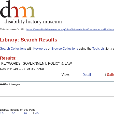
This document's URL:
https://www.disabilitymuseum.org/dhm/lib/results.html?from=catcard
Library: Search Results
Search Collections
with
Keywords
or
Browse Collections
using the
Topic List
for a 
Results:
KEYWORDS: GOVERNMENT, POLICY & LAW
Results: -49 – -50 of 366 total
View:
Detail
Gall
Artifact Images
Display Results on this Page:
10
20
30
40