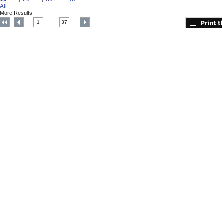
All
More Results:
1
37
....