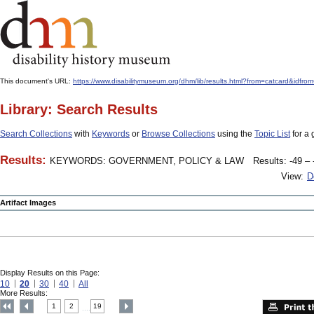
This document's URL:
https://www.disabilitymuseum.org/dhm/lib/results.html?from=catcard
Library: Search Results
Search Collections
with
Keywords
or
Browse Collections
using the
Topic List
for a 
Results:
KEYWORDS: GOVERNMENT, POLICY & LAW
Results: -49 – 
View:
D
Artifact Images
Display Results on this Page:
10
20
30
40
All
More Results:
1
2
19
....