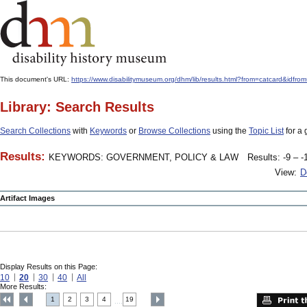
This document's URL:
https://www.disabilitymuseum.org/dhm/lib/results.html?from=catcar
Library: Search Results
Search Collections
with
Keywords
or
Browse Collections
using the
Topic List
for a 
Results:
KEYWORDS: GOVERNMENT, POLICY & LAW
Results: -9 – -
View:
D
Artifact Images
Display Results on this Page:
10
20
30
40
All
More Results:
1
2
3
4
19
....