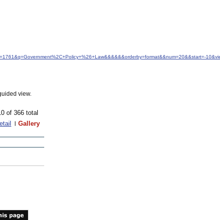
&idfrom=1761&q=Government%2C+Policy+%26+Law&&&&&&orderby=format&&num=20&&start=-10&vie
guided view.
10 of 366 total
etail
Gallery