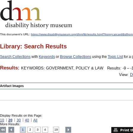
This document's URL:
https://www.disabilitymuseum.org/dhm/lib/results.html?from=catcard
Library: Search Results
Search Collections
with
Keywords
or
Browse Collections
using the
Topic List
for a 
Results:
KEYWORDS: GOVERNMENT, POLICY & LAW
Results: -9 – -
View:
D
Artifact Images
Display Results on this Page:
10
20
30
40
All
More Results:
1
2
3
4
19
....