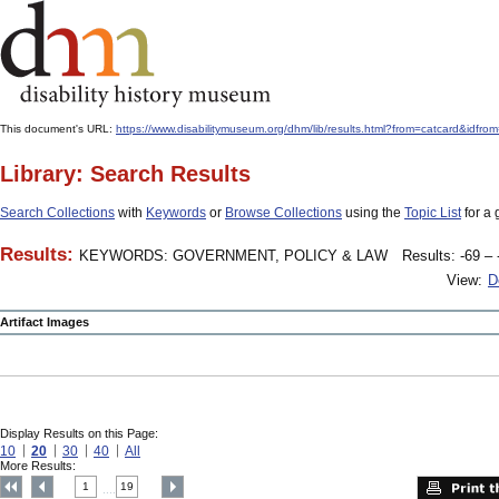
This document's URL:
https://www.disabilitymuseum.org/dhm/lib/results.html?from=catcar
Library: Search Results
Search Collections
with
Keywords
or
Browse Collections
using the
Topic List
for a 
Results:
KEYWORDS: GOVERNMENT, POLICY & LAW
Results: -69 – 
View:
D
Artifact Images
Display Results on this Page:
10
20
30
40
All
More Results:
1
19
....