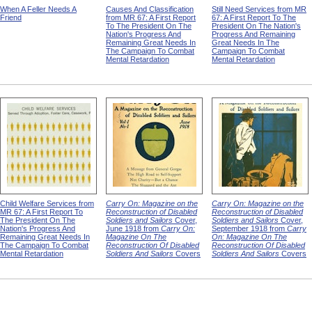
When A Feller Needs A
Causes And Classification
Still Need Services from MR
Friend
from MR 67: A First Report
67: A First Report To The
To The President On The
President On The Nation's
Nation's Progress And
Progress And Remaining
Remaining Great Needs In
Great Needs In The
The Campaign To Combat
Campaign To Combat
Mental Retardation
Mental Retardation
Child Welfare Services from
Carry On: Magazine on the
Carry On: Magazine on the
MR 67: A First Report To
Reconstruction of Disabled
Reconstruction of Disabled
The President On The
Soldiers and Sailors
Cover,
Soldiers and Sailors
Cover,
Nation's Progress And
June 1918 from
Carry On:
September 1918 from
Carry
Remaining Great Needs In
Magazine On The
On: Magazine On The
The Campaign To Combat
Reconstruction Of Disabled
Reconstruction Of Disabled
Mental Retardation
Soldiers And Sailors
Covers
Soldiers And Sailors
Covers