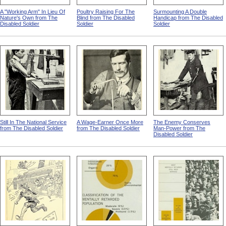
A "Working Arm" In Lieu Of
Poultry Raising For The
Surmounting A Double
Nature's Own from The
Blind from The Disabled
Handicap from The Disabled
Disabled Soldier
Soldier
Soldier
Still In The National Service
A Wage-Earner Once More
The Enemy Conserves
from The Disabled Soldier
from The Disabled Soldier
Man-Power from The
Disabled Soldier