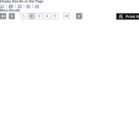
Display Results on this Page:
10
20
30
40
All
More Results:
1
2
3
4
5
19
....