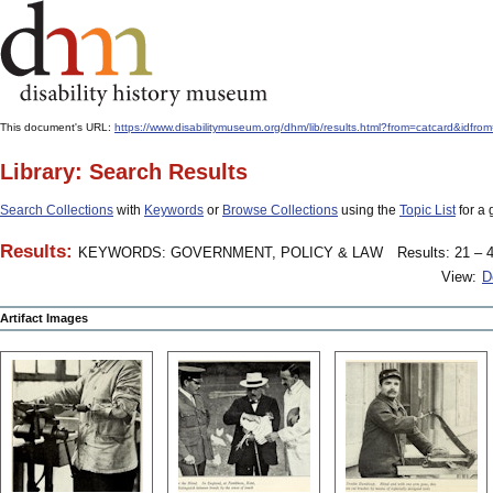
This document's URL:
https://www.disabilitymuseum.org/dhm/lib/results.html?from=catcar
Library: Search Results
Search Collections
with
Keywords
or
Browse Collections
using the
Topic List
for a 
Results:
KEYWORDS: GOVERNMENT, POLICY & LAW
Results: 21 – 4
View:
D
Artifact Images