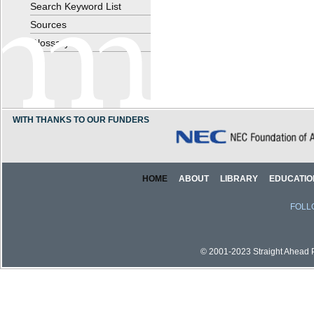
Search Keyword List
Sources
Glossary
WITH THANKS TO OUR FUNDERS
HOME
ABOUT
LIBRARY
EDUCATIO
FOLL
© 2001-2023 Straight Ahead Pi