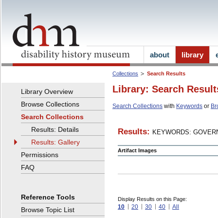
about
library
Collections
Search Results
Library: Search Result
Library Overview
Browse Collections
Search Collections
with
Keywords
or
Br
Search Collections
Results: Details
Results:
KEYWORDS: GOVERN
Results: Gallery
Artifact Images
Permissions
FAQ
Reference Tools
Display Results on this Page:
10
20
30
40
All
Browse Topic List