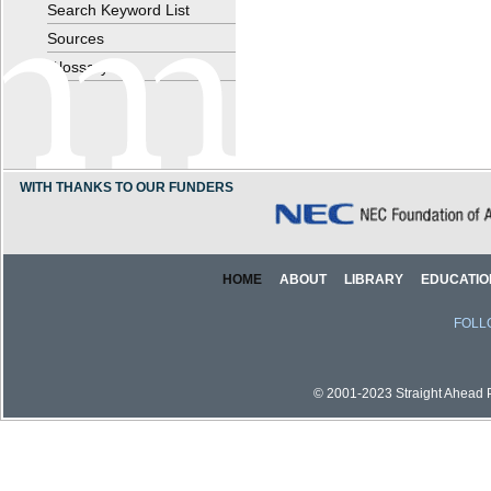
Search Keyword List
Sources
Glossary
WITH THANKS TO OUR FUNDERS
HOME
ABOUT
LIBRARY
EDUCATIO
FOLL
© 2001-2023 Straight Ahead Pi