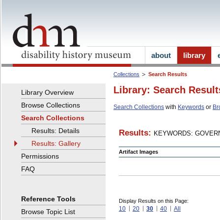
about
library
Collections
Search Results
Library: Search Result
Library Overview
Browse Collections
Search Collections
with
Keywords
or
Br
Search Collections
Results: Details
Results:
KEYWORDS: GOVERN
Results: Gallery
Artifact Images
Permissions
FAQ
Reference Tools
Display Results on this Page:
10
20
30
40
All
Browse Topic List