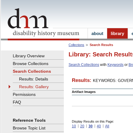
about
library
Collections
Search Results
Library: Search Result
Library Overview
Browse Collections
Search Collections
with
Keywords
or
Br
Search Collections
Results: Details
Results:
KEYWORDS: GOVERN
Results: Gallery
Artifact Images
Permissions
FAQ
Reference Tools
Display Results on this Page:
10
20
30
40
All
Browse Topic List