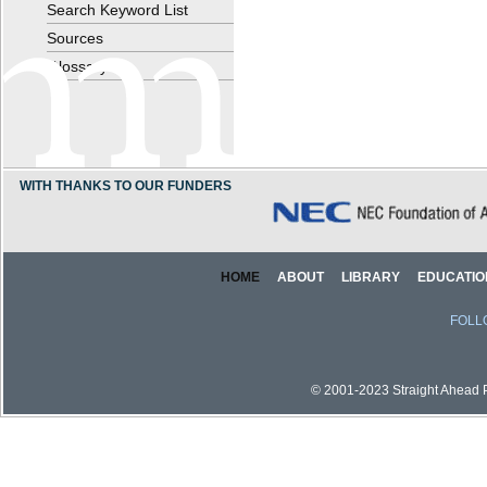
Search Keyword List
Sources
Glossary
WITH THANKS TO OUR FUNDERS
HOME
ABOUT
LIBRARY
EDUCATIO
FOLL
© 2001-2023 Straight Ahead Pi