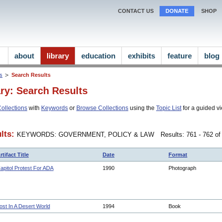
CONTACT US
DONATE
SHOP
about
library
education
exhibits
feature
blog
ns
Search Results
ary: Search Results
ollections
with
Keywords
or
Browse Collections
using the
Topic List
for a guided vi
lts:
KEYWORDS: GOVERNMENT, POLICY & LAW
Results: 761 - 762 of
rtifact Title
Date
Format
apitol Protest For ADA
1990
Photograph
ost In A Desert World
1994
Book