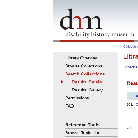
Collectio
Libr
Library Overview
Browse Collections
Search C
Search Collections
Results: Details
Resu
Results: Gallery
A
Permissions
761.
C
FAQ
Reference Tools
762.
L
Browse Topic List