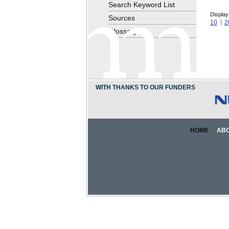
Search Keyword List
Display
Sources
10
2
Glossary
WITH THANKS TO OUR FUNDERS
HOME
AB