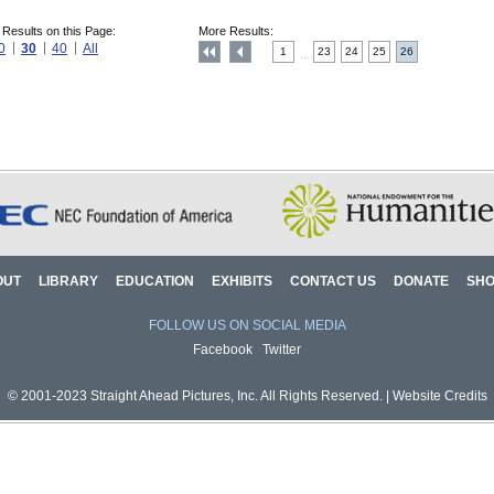
 Results on this Page:
More Results:
0
30
40
All
1
23
24
25
26
....
OUT
LIBRARY
EDUCATION
EXHIBITS
CONTACT US
DONATE
SH
FOLLOW US ON SOCIAL MEDIA
Facebook
Twitter
© 2001-2023 Straight Ahead Pictures, Inc. All Rights Reserved. |
Website Credits