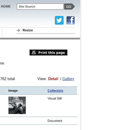
HOME
Resize
ew.
 762 total
View:
Detail
Gallery
Image
Collection
Visual Still
Document