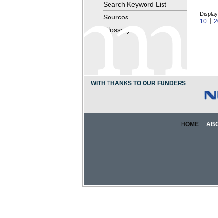
Search Keyword List
Display
Sources
10
2
Glossary
WITH THANKS TO OUR FUNDERS
HOME
AB