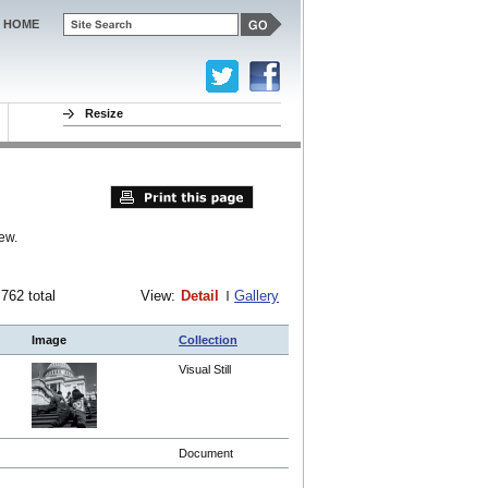
HOME
Resize
ew.
 762 total
View:
Detail
Gallery
Image
Collection
Visual Still
Document