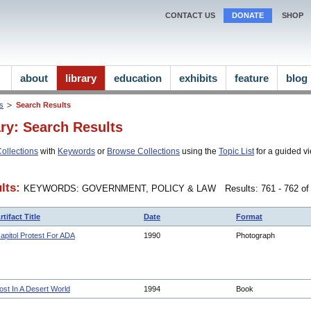
CONTACT US
DONATE
SHOP
about
library
education
exhibits
feature
blog
ns
Search Results
ary: Search Results
ollections
with
Keywords
or
Browse Collections
using the
Topic List
for a guided vi
lts:
KEYWORDS: GOVERNMENT, POLICY & LAW
Results: 761 - 762 of
rtifact Title
Date
Format
apitol Protest For ADA
1990
Photograph
ost In A Desert World
1994
Book