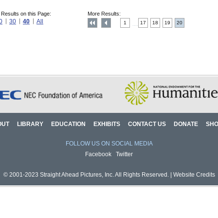
 Results on this Page:
More Results:
0
30
40
All
1
17
18
19
20
....
OUT
LIBRARY
EDUCATION
EXHIBITS
CONTACT US
DONATE
SH
FOLLOW US ON SOCIAL MEDIA
Facebook
Twitter
© 2001-2023 Straight Ahead Pictures, Inc. All Rights Reserved. |
Website Credits