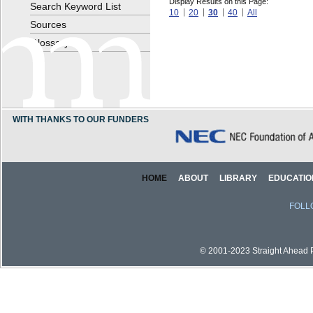
Display Results on this Page:
Search Keyword List
10
20
30
40
All
Sources
Glossary
WITH THANKS TO OUR FUNDERS
HOME
ABOUT
LIBRARY
EDUCATIO
FOLL
© 2001-2023 Straight Ahead Pi