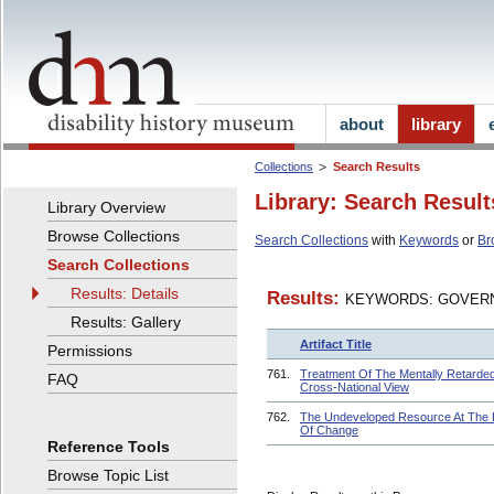
about
library
Collections
Search Results
Library: Search Result
Library Overview
Browse Collections
Search Collections
with
Keywords
or
Br
Search Collections
Results: Details
Results:
KEYWORDS: GOVERN
Results: Gallery
Artifact Title
Permissions
761.
Treatment Of The Mentally Retarded
FAQ
Cross-National View
762.
The Undeveloped Resource At The
Of Change
Reference Tools
Browse Topic List