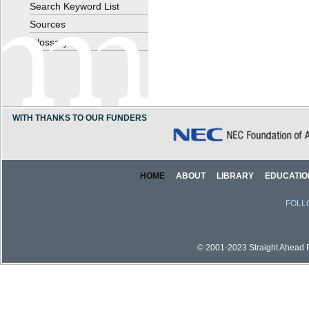
Search Keyword List
Sources
Glossary
WITH THANKS TO OUR FUNDERS
HOME
ABOUT
LIBRARY
EDUCATIO
FOLL
© 2001-2023 Straight Ahead Pi