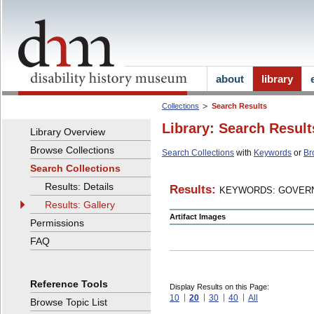
about
library
Collections
Search Results
Library: Search Result
Library Overview
Browse Collections
Search Collections
with
Keywords
or
Br
Search Collections
Results: Details
Results:
KEYWORDS: GOVERN
Results: Gallery
Artifact Images
Permissions
FAQ
Reference Tools
Display Results on this Page:
10
20
30
40
All
Browse Topic List