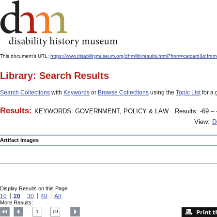
This document's URL:
https://www.disabilitymuseum.org/dhm/lib/results.html?from=catcard
Library: Search Results
Search Collections
with
Keywords
or
Browse Collections
using the
Topic List
for a 
Results:
KEYWORDS: GOVERNMENT, POLICY & LAW
Results: -69 – 
View:
D
Artifact Images
Display Results on this Page:
10
20
30
40
All
More Results:
1
19
....