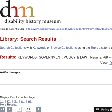
This document's URL:
https://www.disabilitymuseum.org/dhm/lib/results.html?from=catcard&
Library: Search Results
Search Collections
with
Keywords
or
Browse Collections
using the
Topic List
for a 
Results:
KEYWORDS: GOVERNMENT, POLICY & LAW
Results: -69 – 
View:
D
Artifact Images
Display Results on this Page:
10
20
30
40
All
More Results:
1
19
....