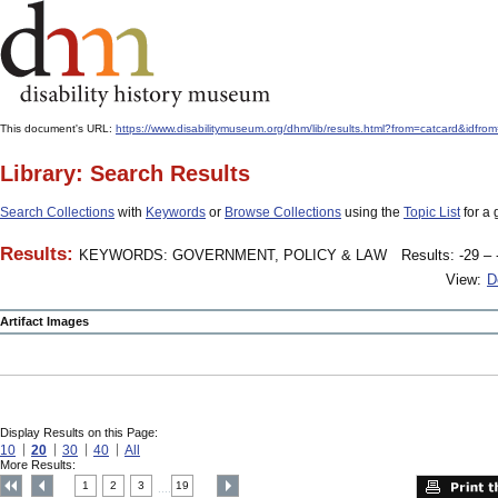
This document's URL:
https://www.disabilitymuseum.org/dhm/lib/results.html?from=catcard
Library: Search Results
Search Collections
with
Keywords
or
Browse Collections
using the
Topic List
for a 
Results:
KEYWORDS: GOVERNMENT, POLICY & LAW
Results: -29 – 
View:
D
Artifact Images
Display Results on this Page:
10
20
30
40
All
More Results:
1
2
3
19
....