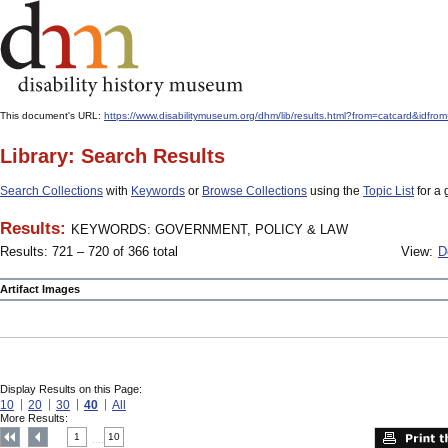
This document's URL:
https://www.disabilitymuseum.org/dhm/lib/results.html?from=catcard
Library: Search Results
Search Collections
with
Keywords
or
Browse Collections
using the
Topic List
for a 
Results:
KEYWORDS: GOVERNMENT, POLICY & LAW
Results: 721 – 720 of 366 total
View:
D
Artifact Images
Display Results on this Page:
10
20
30
40
All
More Results:
1
10
....