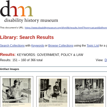
This document's URL:
https://www.disabilitymuseum.org/dhm/lib/results.html?from=catcard
Library: Search Results
Search Collections
with
Keywords
or
Browse Collections
using the
Topic List
for a 
Results:
KEYWORDS: GOVERNMENT, POLICY & LAW
Results: 151 – 160 of 366 total
View:
D
Artifact Images