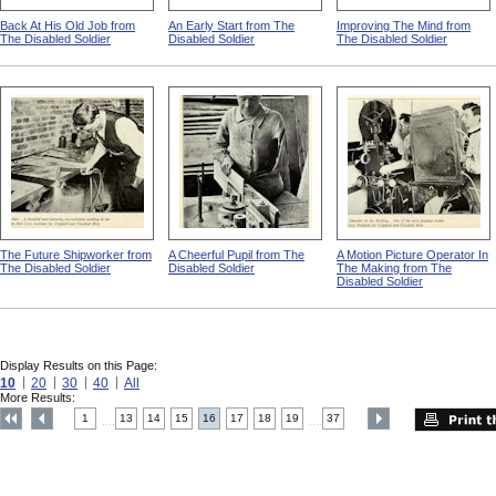
Back At His Old Job from
An Early Start from The
Improving The Mind from
The Disabled Soldier
Disabled Soldier
The Disabled Soldier
The Future Shipworker from
A Cheerful Pupil from The
A Motion Picture Operator In
The Disabled Soldier
Disabled Soldier
The Making from The
Disabled Soldier
Display Results on this Page:
10
20
30
40
All
More Results:
1
13
14
15
16
17
18
19
37
....
....