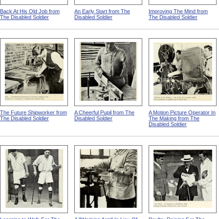
Back At His Old Job from
An Early Start from The
Improving The Mind from
The Disabled Soldier
Disabled Soldier
The Disabled Soldier
The Future Shipworker from
A Cheerful Pupil from The
A Motion Picture Operator In
The Disabled Soldier
Disabled Soldier
The Making from The
Disabled Soldier