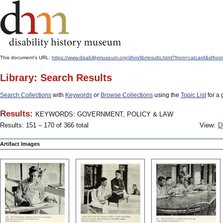
This document's URL:
https://www.disabilitymuseum.org/dhm/lib/results.html?from=catcard
Library: Search Results
Search Collections
with
Keywords
or
Browse Collections
using the
Topic List
for a 
Results:
KEYWORDS: GOVERNMENT, POLICY & LAW
Results: 151 – 170 of 366 total
View:
D
Artifact Images