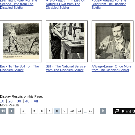
Learning to Walk For The
A "Working Arm" In Lieu Of
Poultry Raising For The
Second Time from The
Nature's Own from The
Blind from The Disabled
Disabled Soldier
Disabled Soldier
Soldier
Back To The Soil from The
Still In The National Service
A Wage-Earner Once More
Disabled Soldier
from The Disabled Soldier
from The Disabled Soldier
Display Results on this Page:
10
20
30
40
All
More Results:
1
5
6
7
8
9
10
11
19
....
....