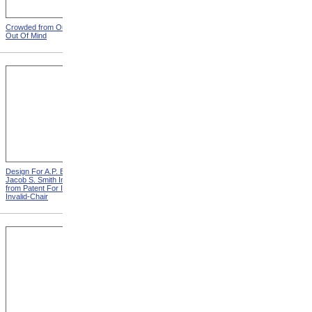
Crowded from Out Of Sight,
Leather Straps from Out Of
Out Of Mind
Sight, Out Of Mind
Design For A.P. Blunt &
Design For J. Ruth Invalid
Jacob S. Smith Invalid Chair
Carriage from Patent For
from Patent For Improved
Improvement In Apparatus
Invalid-Chair
For Removing Invalids