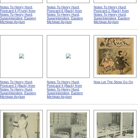
Notes To Henry Hurd,
Notes To Henry Hurd,
Notes To Henry Hurd,
Postcard 4 (Front) from
Postcard 6 (Back) from
Postcard 2 (Back) from
Notes To Henry Hurd,
Notes To Henry Hurd,
Notes To Henry Hurd,
Superintendent, Eastern
Superintendent, Eastern
Superintendent, Eastern
Michigan Asylum
Michigan Asylum
Michigan Asylum
Notes To Henry Hurd,
Notes To Henry Hurd,
Now Let The Show Go On
Postcard 3 (Back) from
Postcard 4 (Back) from
Notes To Henry Hurd,
Notes To Henry Hurd,
Superintendent, Eastern
Superintendent, Eastern
Michigan Asylum
Michigan Asylum