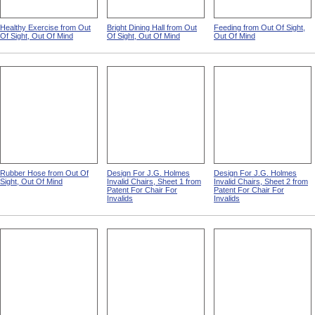
Healthy Exercise from Out
Bright Dining Hall from Out
Feeding from Out Of Sight,
Of Sight, Out Of Mind
Of Sight, Out Of Mind
Out Of Mind
Rubber Hose from Out Of
Design For J.G. Holmes
Design For J.G. Holmes
Sight, Out Of Mind
Invalid Chairs, Sheet 1 from
Invalid Chairs, Sheet 2 from
Patent For Chair For
Patent For Chair For
Invalids
Invalids