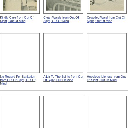
Kindly Care from Out Of
Clean Wards from Out Of
Crowded Ward from Out Of
Sight, Out Of Mind
Sight, Out Of Mind
Sight, Out Of Mind
No Regard For Sanitation
A Lift To The Spirits from Out
Hopeless Idleness from Out
from Out Of Sight, Out Of
Of Sight, Out Of Mind
Of Sight, Out Of Mind
Mind