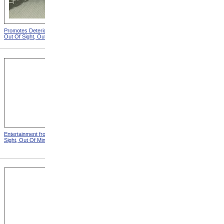
Promotes Deterioration from
Dungeon from Out Of Sight,
Out Of Sight, Out Of Mind
Out Of Mind
Entertainment from Out Of
Nothing To Do from Out Of
Sight, Out Of Mind
Sight, Out Of Mind