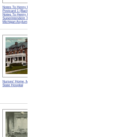
Notes To Henry Hurd,
Notes To Henry Hurd,
Postcard 1 (Back) from
Postcard 5 (Back) from
Notes To Henry Hurd,
Notes To Henry Hurd,
Superintendent, Eastern
Superintendent, Eastern
Michigan Asylum
Michigan Asylum
Nurses' Home, Monson
Our National Dime Museum
State Hospital