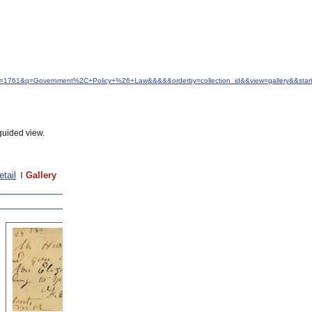
&idfrom=1761&q=Government%2C+Policy+%26+Law&&&&&orderby=collection_id&&view=gallery&&st
guided view.
etail
Gallery