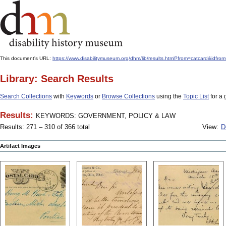
This document's URL:
https://www.disabilitymuseum.org/dhm/lib/results.html?from=catcard
Library: Search Results
Search Collections
with
Keywords
or
Browse Collections
using the
Topic List
for a 
Results:
KEYWORDS: GOVERNMENT, POLICY & LAW
Results: 271 – 310 of 366 total
View:
D
Artifact Images