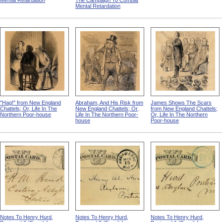
Mental Retardation
The Campaign To Combat
Mental Retardation
"Hag!" from New England
Abraham, And His Risk from
James Shows The Scars
Chattels; Or, Life In The
New England Chattels; Or,
from New England Chattels;
Northern Poor-house
Life In The Northern Poor-
Or, Life In The Northern
house
Poor-house
Notes To Henry Hurd,
Notes To Henry Hurd,
Notes To Henry Hurd,