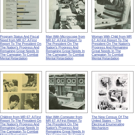
Program Status And Fiscal
Man With Microscope from
Woman With Child from MR
Need from MR 67: A First
MR 67: A First Report To
67: A First Report To The
Report To The President On
The President On The
President On The Nation's
The Nation's Progress And
Nation's Progress And
Progress And Remaining
Remaining Great Needs In
Remaining Great Needs In
Great Needs In The
The Campaign To Combat
The Campaign To Combat
Campaign To Combat
Mental Retardation
Mental Retardation
Mental Retardation
Children from MR 67: A First
Man With Computer from
The New Census Of The
Report To The President On
MR 67: A First Report To
United States -- The
The Nation's Progress And
The President On The
Electrical Enumerating
Remaining Great Needs In
Nation's Progress And
Mechanism
The Campaign To Combat
Remaining Great Needs In