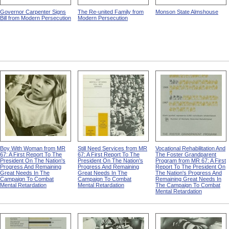
Governor Carpenter Signs
The Re-united Family from
Monson State Almshouse
Bill from Modern Persecution
Modern Persecution
Boy With Woman from MR
Still Need Services from MR
Vocational Rehabilitation And
67: A First Report To The
67: A First Report To The
The Foster Grandparent
President On The Nation's
President On The Nation's
Program from MR 67: A First
Progress And Remaining
Progress And Remaining
Report To The President On
Great Needs In The
Great Needs In The
The Nation's Progress And
Campaign To Combat
Campaign To Combat
Remaining Great Needs In
Mental Retardation
Mental Retardation
The Campaign To Combat
Mental Retardation