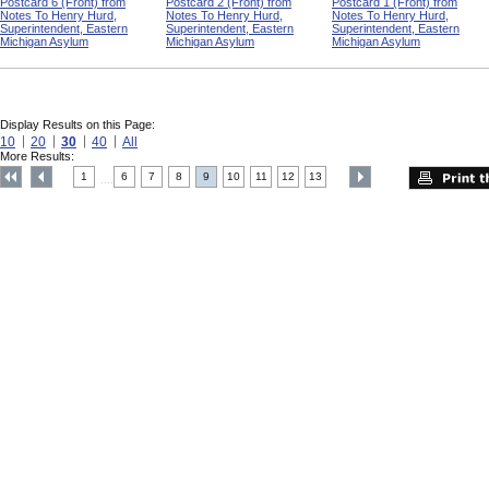
Postcard 6 (Front) from
Postcard 2 (Front) from
Postcard 1 (Front) from
Notes To Henry Hurd,
Notes To Henry Hurd,
Notes To Henry Hurd,
Superintendent, Eastern
Superintendent, Eastern
Superintendent, Eastern
Michigan Asylum
Michigan Asylum
Michigan Asylum
Display Results on this Page:
10
20
30
40
All
More Results:
1
6
7
8
9
10
11
12
13
....