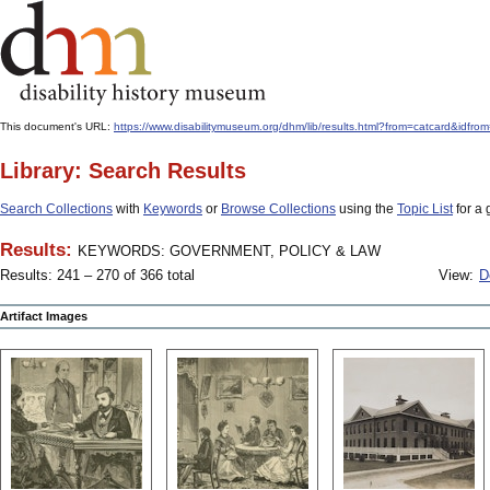
This document's URL:
https://www.disabilitymuseum.org/dhm/lib/results.html?from=catcard
Library: Search Results
Search Collections
with
Keywords
or
Browse Collections
using the
Topic List
for a 
Results:
KEYWORDS: GOVERNMENT, POLICY & LAW
Results: 241 – 270 of 366 total
View:
D
Artifact Images