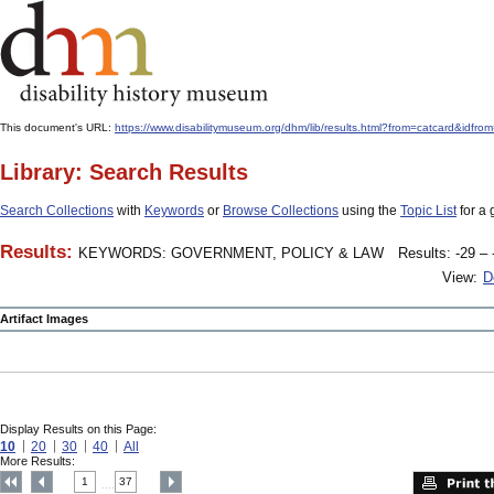
This document's URL:
https://www.disabilitymuseum.org/dhm/lib/results.html?from=catcard
Library: Search Results
Search Collections
with
Keywords
or
Browse Collections
using the
Topic List
for a 
Results:
KEYWORDS: GOVERNMENT, POLICY & LAW
Results: -29 – 
View:
D
Artifact Images
Display Results on this Page:
10
20
30
40
All
More Results:
1
37
....