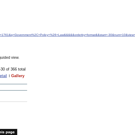
&idfrom=1761&q=Government%2C+Policy+%26+Law&&&&&orderby=format&&start=-30&num=10&view=
guided view.
-30 of 366 total
etail
Gallery