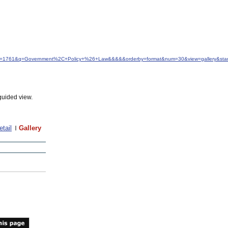
&idfrom=1761&q=Government%2C+Policy+%26+Law&&&&&orderby=format&num=30&view=gallery&sta
guided view.
etail
Gallery