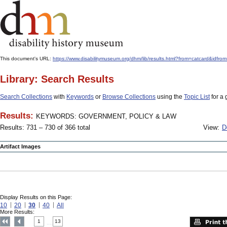
This document's URL:
https://www.disabilitymuseum.org/dhm/lib/results.html?from=catcard
Library: Search Results
Search Collections
with
Keywords
or
Browse Collections
using the
Topic List
for a 
Results:
KEYWORDS: GOVERNMENT, POLICY & LAW
Results: 731 – 730 of 366 total
View:
D
Artifact Images
Display Results on this Page:
10
20
30
40
All
More Results:
1
13
....