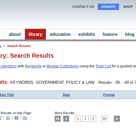
CONTACT US
DONATE
SHOP
about
library
education
exhibits
feature
blog
ns
Search Results
ary: Search Results
ollections
with
Keywords
or
Browse Collections
using the
Topic List
for a guided vi
lts:
KEYWORDS: GOVERNMENT, POLICY & LAW
Results: -39 - -40 of
fact Title
Date
Format
 Results on this Page:
More Results:
0
30
40
All
1
2
3
20
....