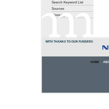
Search Keyword List
Sources
Glossary
WITH THANKS TO OUR FUNDERS
HOME
AB