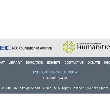
OUT
LIBRARY
EDUCATION
EXHIBITS
CONTACT US
DONATE
SH
FOLLOW US ON SOCIAL MEDIA
Facebook
Twitter
© 2001-2023 Straight Ahead Pictures, Inc. All Rights Reserved. |
Website Credits