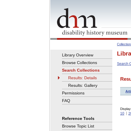
Collectio
Libr
Library Overview
Browse Collections
Search C
Search Collections
Results: Details
Resu
Results: Gallery
Arti
Permissions
FAQ
Display
10
2
Reference Tools
Browse Topic List