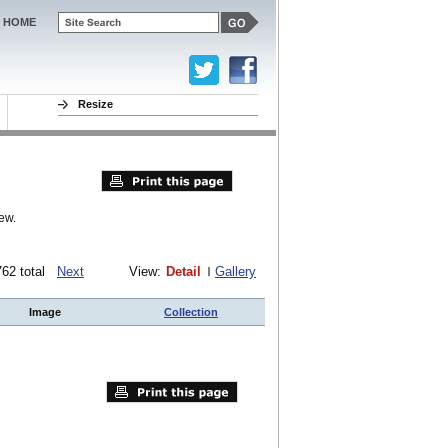
HOME
Resize
ew.
 762 total
Next
View:
Detail
Gallery
Image
Collection