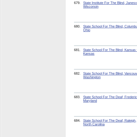
679.
State Institute For The Blind, Janesvi
Wisconsin
680.
State School For The Blind, Columb
Ohio
681.
State School For The Blind, Kansas 
Kansas
682.
State School For The Blind, Vancouv
Washington
683.
State School For The Deaf, Frederic
Maryland
684.
State School For The Deaf, Raleigh,
North Carolina