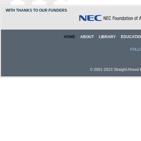
WITH THANKS TO OUR FUNDERS
HOME
ABOUT
LIBRARY
EDUCATIO
FOLL
© 2001-2023 Straight Ahead Pi