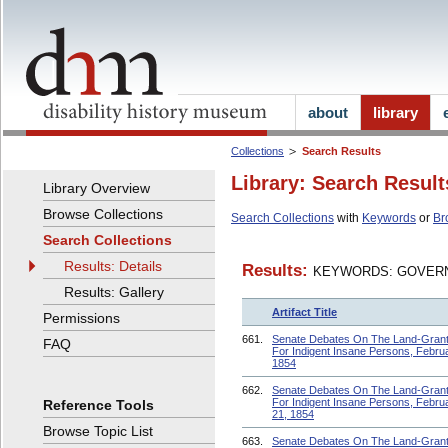
about
library
Collections
Search Results
Library: Search Result
Library Overview
Browse Collections
Search Collections
with
Keywords
or
Br
Search Collections
Results: Details
Results:
KEYWORDS: GOVERN
Results: Gallery
Artifact Title
Permissions
661.
Senate Debates On The Land-Grant 
FAQ
For Indigent Insane Persons, Februa
1854
662.
Senate Debates On The Land-Grant 
For Indigent Insane Persons, Febru
Reference Tools
21, 1854
Browse Topic List
663.
Senate Debates On The Land-Grant 