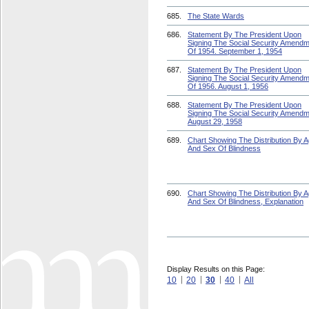
685.
The State Wards
686.
Statement By The President Upon
Signing The Social Security Amend
Of 1954. September 1, 1954
687.
Statement By The President Upon
Signing The Social Security Amend
Of 1956. August 1, 1956
688.
Statement By The President Upon
Signing The Social Security Amendm
August 29, 1958
689.
Chart Showing The Distribution By 
And Sex Of Blindness
690.
Chart Showing The Distribution By 
And Sex Of Blindness, Explanation
Display Results on this Page:
10
20
30
40
All