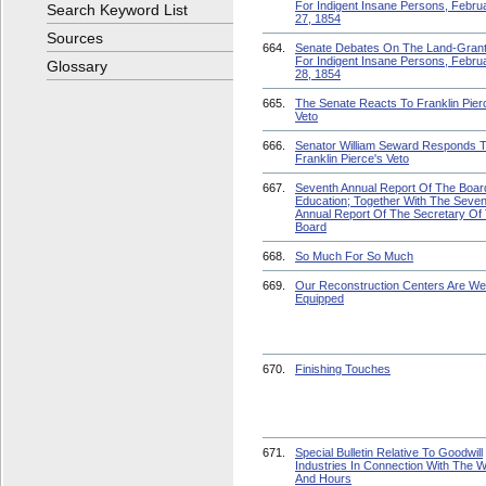
For Indigent Insane Persons, Febru
Search Keyword List
27, 1854
Sources
664.
Senate Debates On The Land-Grant 
For Indigent Insane Persons, Febru
Glossary
28, 1854
665.
The Senate Reacts To Franklin Pier
Veto
666.
Senator William Seward Responds 
Franklin Pierce's Veto
667.
Seventh Annual Report Of The Boar
Education; Together With The Seven
Annual Report Of The Secretary Of
Board
668.
So Much For So Much
669.
Our Reconstruction Centers Are Wel
Equipped
670.
Finishing Touches
671.
Special Bulletin Relative To Goodwill
Industries In Connection With The 
And Hours