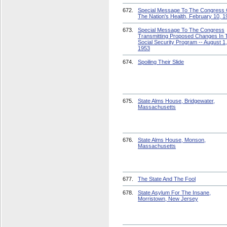
672.
Special Message To The Congress
The Nation's Health, February 10, 1
673.
Special Message To The Congress
Transmitting Proposed Changes In 
Social Security Program -- August 1,
1953
674.
Spoiling Their Slide
675.
State Alms House, Bridgewater,
Massachusetts
676.
State Alms House, Monson,
Massachusetts
677.
The State And The Fool
678.
State Asylum For The Insane,
Morristown, New Jersey