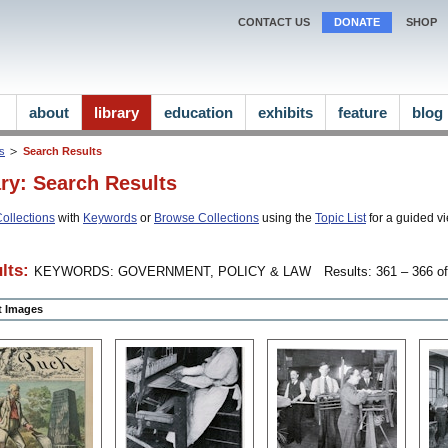
CONTACT US
DONATE
SHOP
about
library
education
exhibits
feature
blog
ns
Search Results
ary: Search Results
ollections
with
Keywords
or
Browse Collections
using the
Topic List
for a guided vi
lts:
KEYWORDS: GOVERNMENT, POLICY & LAW
Results: 361 – 366 of
ct Images