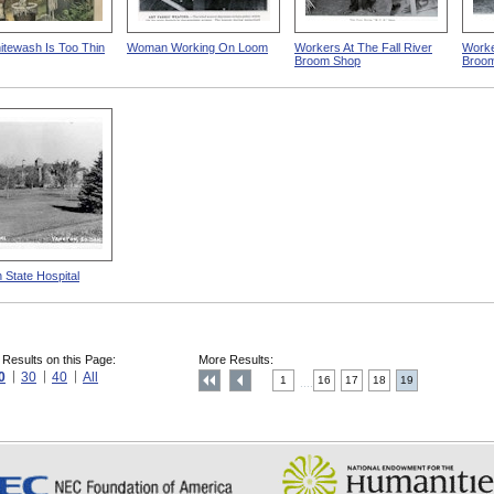
tewash Is Too Thin
Woman Working On Loom
Workers At The Fall River
Worker
Broom Shop
Broo
 State Hospital
 Results on this Page:
More Results:
0
30
40
All
1
16
17
18
19
....