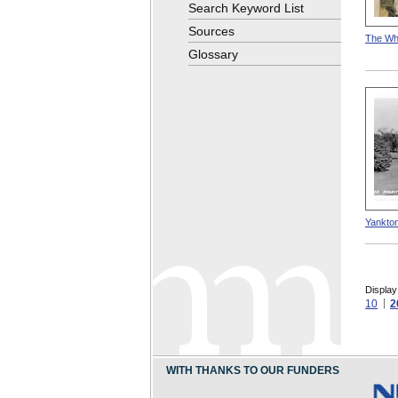
Search Keyword List
Sources
The Whi
Glossary
Yankton
Display
10
2
WITH THANKS TO OUR FUNDERS