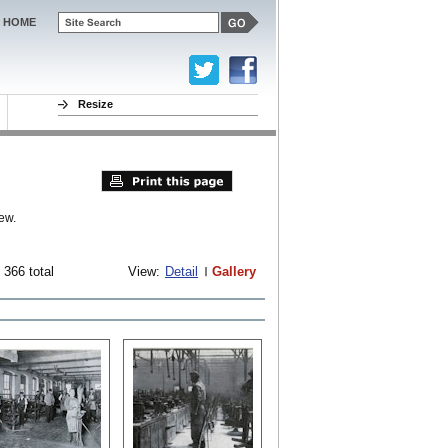
HOME
Resize
ew.
 366 total
View:
Detail
Gallery