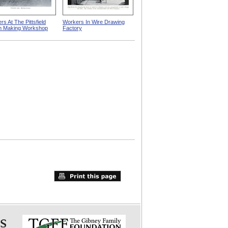
s At The Pittsfield
Workers In Wire Drawing
m Making Workshop
Factory