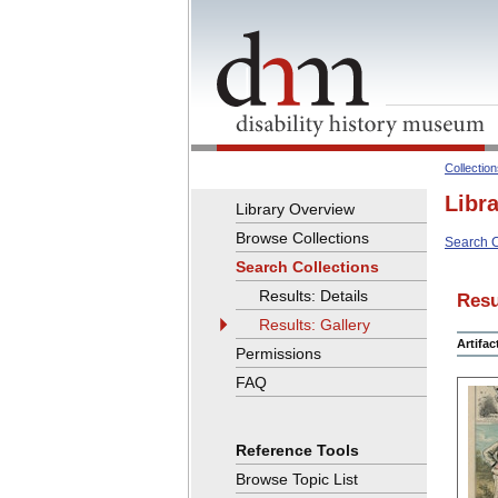
Collectio
Libr
Library Overview
Browse Collections
Search C
Search Collections
Results: Details
Resu
Results: Gallery
Artifa
Permissions
FAQ
Reference Tools
Browse Topic List