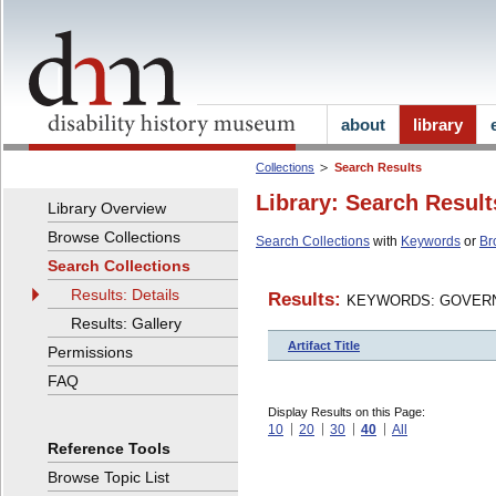
about
library
Collections
Search Results
Library: Search Result
Library Overview
Browse Collections
Search Collections
with
Keywords
or
Br
Search Collections
Results: Details
Results:
KEYWORDS: GOVERN
Results: Gallery
Artifact Title
Permissions
FAQ
Display Results on this Page:
10
20
30
40
All
Reference Tools
Browse Topic List