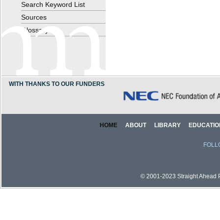
Search Keyword List
Sources
Glossary
WITH THANKS TO OUR FUNDERS
HOME
ABOUT
LIBRARY
EDUCATIO
FOLL
© 2001-2023 Straight Ahead Pi