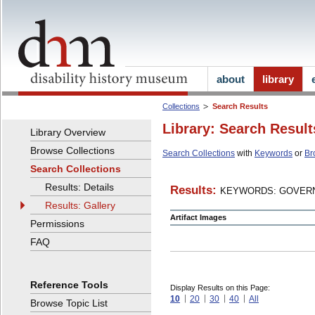
about
library
Collections
Search Results
Library: Search Result
Library Overview
Browse Collections
Search Collections
with
Keywords
or
Br
Search Collections
Results: Details
Results:
KEYWORDS: GOVERN
Results: Gallery
Artifact Images
Permissions
FAQ
Reference Tools
Display Results on this Page:
10
20
30
40
All
Browse Topic List