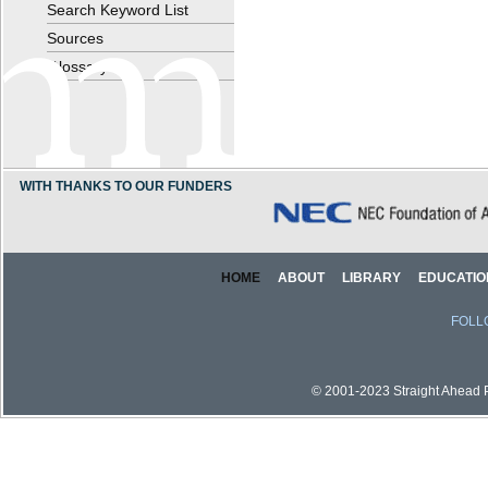
Search Keyword List
Sources
Glossary
WITH THANKS TO OUR FUNDERS
HOME
ABOUT
LIBRARY
EDUCATIO
FOLL
© 2001-2023 Straight Ahead Pi